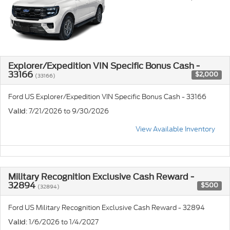
Explorer/Expedition VIN Specific Bonus Cash -
33166
$2,000
(33166)
Ford US Explorer/Expedition VIN Specific Bonus Cash - 33166
: 7/21/2026 to 9/30/2026
Valid
View Available Inventory
Military Recognition Exclusive Cash Reward -
32894
$500
(32894)
Ford US Military Recognition Exclusive Cash Reward - 32894
: 1/6/2026 to 1/4/2027
Valid