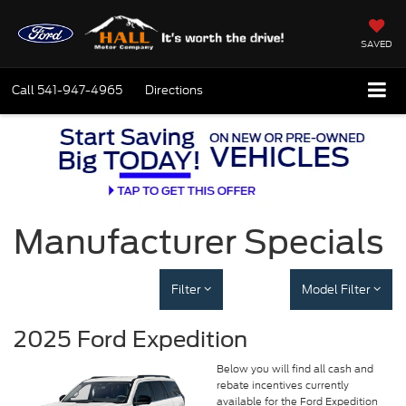
SAVED
Call
541-947-4965
Directions
Manufacturer Specials
Filter
Model Filter
2025 Ford Expedition
Below you will find all cash and
rebate incentives currently
available for the Ford Expedition