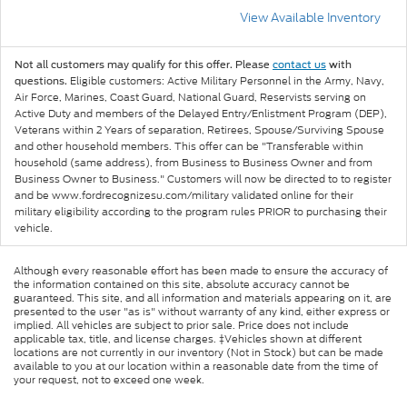
View Available Inventory
Not all customers may qualify for this offer. Please
contact us
with
Eligible customers: Active Military Personnel in the Army, Navy,
questions.
Air Force, Marines, Coast Guard, National Guard, Reservists serving on
Active Duty and members of the Delayed Entry/Enlistment Program (DEP),
Veterans within 2 Years of separation, Retirees, Spouse/Surviving Spouse
and other household members. This offer can be "Transferable within
household (same address), from Business to Business Owner and from
Business Owner to Business." Customers will now be directed to to register
and be www.fordrecognizesu.com/military validated online for their
military eligibility according to the program rules PRIOR to purchasing their
vehicle.
Although every reasonable effort has been made to ensure the accuracy of
the information contained on this site, absolute accuracy cannot be
guaranteed. This site, and all information and materials appearing on it, are
presented to the user "as is" without warranty of any kind, either express or
implied. All vehicles are subject to prior sale. Price does not include
applicable tax, title, and license charges. ‡Vehicles shown at different
locations are not currently in our inventory (Not in Stock) but can be made
available to you at our location within a reasonable date from the time of
your request, not to exceed one week.