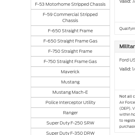
: 
Valid
F-53 Motorhome Stripped Chassis
F-59 Commercial Stripped
Chassis
Qualifyi
F-650 Straight Frame
F-650 Straight Frame Gas
Milita
F-750 Straight Frame
Ford US
F-750 Straight Frame Gas
: 
Valid
Maverick
Mustang
Mustang Mach-E
Not all 
Police Interceptor Utility
Air Forc
(DEP), V
Ranger
within h
to regist
Super Duty F-250 SRW
purchasin
Super Duty F-350 DRW