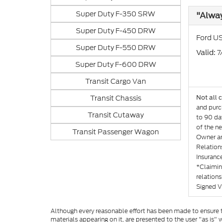
Super Duty F-350 SRW
"Alwa
Super Duty F-450 DRW
Ford US
Super Duty F-550 DRW
: 
Valid
Super Duty F-600 DRW
Transit Cargo Van
Transit Chassis
Not all 
and purch
Transit Cutaway
to 90 day
of the ne
Transit Passenger Wagon
Owner an
Relation
Insurance
*Claimin
relation
Signed V
Although every reasonable effort has been made to ensure th
materials appearing on it, are presented to the user "as is" w