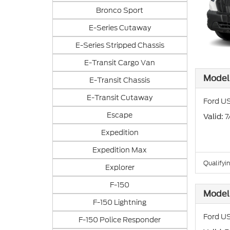
Bronco Sport
E-Series Cutaway
E-Series Stripped Chassis
E-Transit Cargo Van
Model 
E-Transit Chassis
E-Transit Cutaway
Ford US
Escape
: 
Valid
Expedition
Expedition Max
Qualifyi
Explorer
F-150
Model 
F-150 Lightning
Ford US
F-150 Police Responder