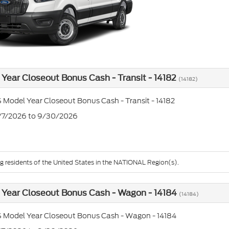
Year Closeout Bonus Cash - Transit - 14182
(14182)
 Model Year Closeout Bonus Cash - Transit - 14182
7/7/2026 to 9/30/2026
ng residents of the United States in the NATIONAL Region(s).
Year Closeout Bonus Cash - Wagon - 14184
(14184)
 Model Year Closeout Bonus Cash - Wagon - 14184