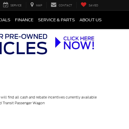
SERVICE
MAP
CONTACT
SAVED
CIALS
FINANCE
SERVICE & PARTS
ABOUT US
ill find all cash and rebate incentives currently available
rd Transit Passenger Wagon