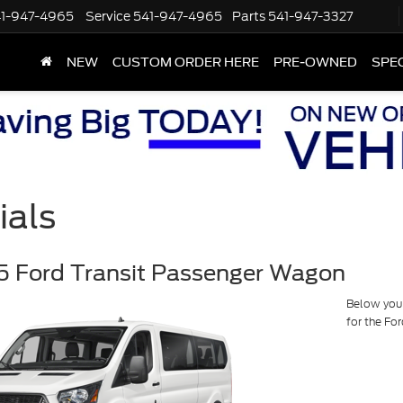
1-947-4965
Service
541-947-4965
Parts
541-947-3327
NEW
CUSTOM ORDER HERE
PRE-OWNED
SPE
ials
 Ford Transit Passenger Wagon
Below you w
for the Fo