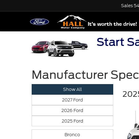
Sales
54
Manufacturer Spec
Show All
2025
2027 Ford
2026 Ford
2025 Ford
Bronco