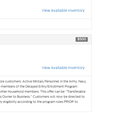
View Available Inventory
$500
View Available Inventory
ible customers: Active Military Personnel in the Army, Navy,
and members of the Delayed Entry/Enlistment Program
 other household members. This offer can be "Transferable
s Owner to Business." Customers will now be directed to
y eligibility according to the program rules PRIOR to