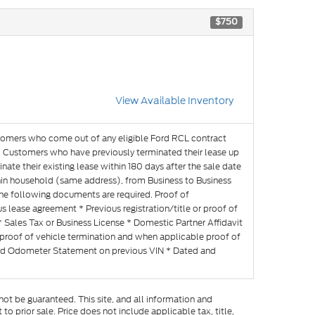
$750
View Available Inventory
omers who come out of any eligible Ford RCL contract
es. Customers who have previously terminated their lease up
nate their existing lease within 180 days after the sale date
within household (same address), from Business to Business
the following documents are required. Proof of
lease agreement * Previous registration/title or proof of
* Sales Tax or Business License * Domestic Partner Affidavit
proof of vehicle termination and when applicable proof of
ned Odometer Statement on previous VIN * Dated and
ot be guaranteed. This site, and all information and
to prior sale. Price does not include applicable tax, title,