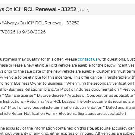
ys On ICI" RCL Renewal - 33252
(33252)
 "Always On ICI" RCL Renewal - 33252
7/7/2026 to 9/30/2026
Cust
customers may qualify for this offer. Please
contact us
with questions.
ase or lease a new eligible Ford vehicle are eligible for the below incentiv
s prior to the sale date of the new vehicle are eligible. Customers must termi
w vehicle to be eligible for this incentive. This offer can be "Transferable 
d from Business Owner to Business." When filing the secondary verification 
ship/Business Relationship and/or Proof of Address documentation * Previous 
 * Marriage license * Divorce decree * Articles of Corporation as applicable 
g Instructions - Returning New RCL Leases: The only documents required are 
ship* Proof of previous vehicle termination documentation * Dated and Sig
ehicle Return Notification Form ( Electronic Signatures are acceptable )
e accuracy of the information contained on this site, absolute accuracy cann
ithout warranty of any kind, either express or implied. All vehicles are subject 