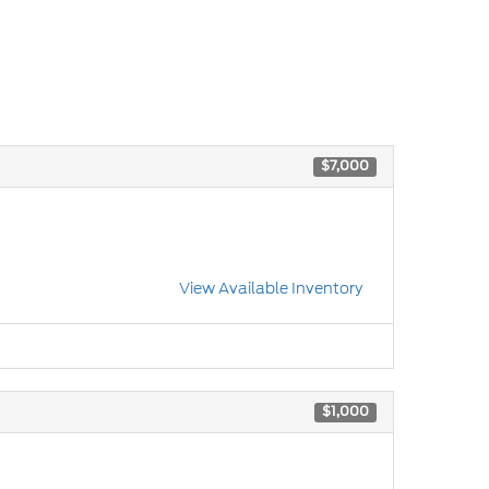
$7,000
View Available Inventory
$1,000