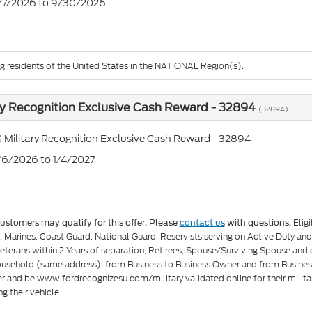
7/7/2026 to 9/30/2026
ng residents of the United States in the NATIONAL Region(s).
ry Recognition Exclusive Cash Reward - 32894
(32894)
 Military Recognition Exclusive Cash Reward - 32894
1/6/2026 to 1/4/2027
Elig
customers may qualify for this offer. Please
contact us
with questions.
e, Marines, Coast Guard, National Guard, Reservists serving on Active Duty 
eterans within 2 Years of separation, Retirees, Spouse/Surviving Spouse and
ousehold (same address), from Business to Business Owner and from Busines
er and be www.fordrecognizesu.com/military validated online for their militar
g their vehicle.