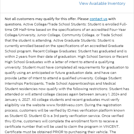
View Available Inventory
Not all customers may qualify for this offer. Please
contact us
with
Active College/Trade School Students: Student is enrolled Full-
questions.
time OR Half-time based on the specifications of an accredited Four-Year
College/University, Junior College, Community College, or Trade School
that the student is attending. Active Graduate Students: Student is
currently enrolled based on the specifications of an accredited Graduate
School program. Recent College Graduates: Student has graduated and is
within 2 years from their date of graduation. High School Seniors or Recent
High School Graduates with a letter of intent to attend a qualifying
university: Student must have completed all requirements for graduation to
qualify using an anticipated or future graduation date, and have can
provide Letter of Intent to attend a qualified university. College Student
Internships Participants, Trade School Apprenticeships and Medical
Student residencies now qualify with the following restrictions: Student has
attended or will attend college classes again between January 1, 2024 and
January 4, 2027. All college students and recent graduates must verify
eligibility via the website www.forddrivesu.com. During the registration
process, customers will be verified by ID.mes verification platform known
as Student ID. Student ID is a 3rd party verification service. Once verified
thru ID.me, customers will complete the enrollment form to receive a
certificate number that will be used to claim the program in VINCENT.
Certificate must be obtained PRIOR to purchasing their vehicle. The