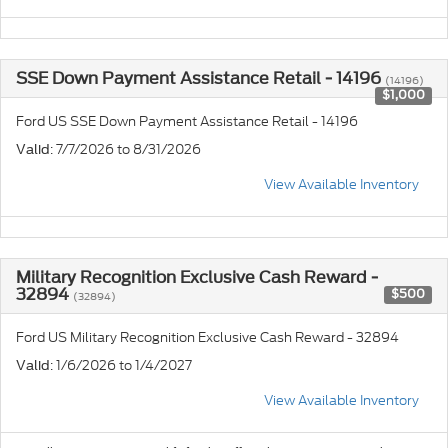
SSE Down Payment Assistance Retail - 14196
(14196)
$1,000
Ford US SSE Down Payment Assistance Retail - 14196
: 7/7/2026 to 8/31/2026
Valid
View Available Inventory
Military Recognition Exclusive Cash Reward -
32894
$500
(32894)
Ford US Military Recognition Exclusive Cash Reward - 32894
: 1/6/2026 to 1/4/2027
Valid
View Available Inventory