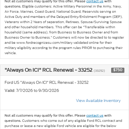
Not all customers may qualify for this offer. Please
contact us
with
Eligible customers: Active Military Personnel in the Army, Navy,
questions.
Air Force, Marines, Coast Guard, National Guard, Reservists serving on
Active Duty and members of the Delayed Entry/Enlistment Program (DEP),
Veterans within 2 Years of separation, Retirees, Spouse/Surviving Spouse
and other household members. This offer can be "Transferable within
household (same address), from Business to Business Owner and from
Business Owner to Business." Customers will now be directed to to register
and be www.fordrecognizesu.com/military validated online for their
military eligibility according to the program rules PRIOR to purchasing their
vehicle.
"Always On ICI" RCL Renewal - 33252
$750
(33252)
Ford US "Always On ICI" RCL Renewal - 33252
: 7/7/2026 to 9/30/2026
Valid
View Available Inventory
Not all customers may qualify for this offer. Please
contact us
with
Customers who come out of any eligible Ford RCL contract and
questions.
purchase or lease a new eligible Ford vehicle are eligible for the below