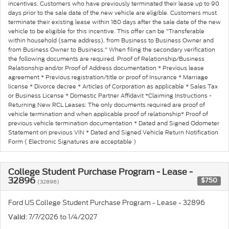
incentives. Customers who have previously terminated their lease up to 90
days prior to the sale date of the new vehicle are eligible. Customers must
terminate their existing lease within 180 days after the sale date of the new
vehicle to be eligible for this incentive. This offer can be "Transferable
within household (same address), from Business to Business Owner and
from Business Owner to Business." When filing the secondary verification
the following documents are required. Proof of Relationship/Business
Relationship and/or Proof of Address documentation * Previous lease
agreement * Previous registration/title or proof of Insurance * Marriage
license * Divorce decree * Articles of Corporation as applicable * Sales Tax
or Business License * Domestic Partner Affidavit *Claiming Instructions -
Returning New RCL Leases: The only documents required are proof of
vehicle termination and when applicable proof of relationship* Proof of
previous vehicle termination documentation * Dated and Signed Odometer
Statement on previous VIN * Dated and Signed Vehicle Return Notification
Form ( Electronic Signatures are acceptable )
College Student Purchase Program - Lease -
32896
$750
(32896)
Ford US College Student Purchase Program - Lease - 32896
: 7/7/2026 to 1/4/2027
Valid