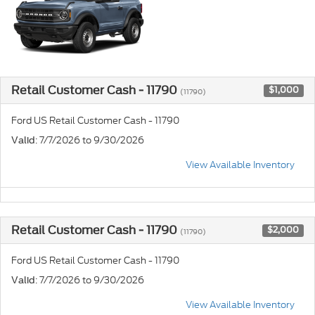
Retail Customer Cash - 11790
$1,000
(11790)
Ford US Retail Customer Cash - 11790
: 7/7/2026 to 9/30/2026
Valid
View Available Inventory
Retail Customer Cash - 11790
$2,000
(11790)
Ford US Retail Customer Cash - 11790
: 7/7/2026 to 9/30/2026
Valid
View Available Inventory