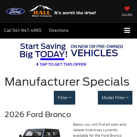
SAVED
Call
541-947-4965
Directions
Manufacturer Specials
Filter
Model Filter
2026 Ford Bronco
Below you will find all cash and
rebate incentives currently
available for the Ford Bronco