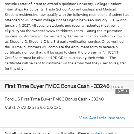
provide Letter of Intent to attend a qualified university. College Student
Internships Participants, Trade School Apprenticeships and Medical
Student residencies now qualify with the following restrictions: Student has
attended or will attend college classes again between January 1, 2024 and
January 4, 2027. All college students and recent graduates must verify
eligibility via the website www.forddrivesu.com. .During the registration
process, customers will be verified by ID.mes verification platform known
as Student ID. Student ID is a 3rd party verification service. Once verified
thru ID.me, customers will complete the enrollment form to receive a
certificate number that will be used to claim the program in VINCENT.
Certificate must be obtained PRIOR to purchasing their vehicle. The
certificate will be sent to customer via the email that they used to register
for this offer.
First Time Buyer FMCC Bonus Cash - 33248
(33248)
$750
Ford US First Time Buyer FMCC Bonus Cash - 33248
: 7/7/2026 to 9/30/2026
Valid
View Available Inventory
Not all customers may qualify for this offer. Please
contact us
with