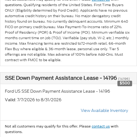
Qualifying residents of the United States. First Time Buyers
questions.
ONLY (Eligibility determined by Ford Credit). Applicants have no previous
automotive credit history on their bureau. No major derogatory credit
history found on bureau. No currently delinquent accounts. Minimum 640
FICO on primary credit bureau. Max Payment-To-Income ratio of 22%.
Proof of Residency (POR) & Proof of Income (POI). Minimum verifiable six
months current time on job (TOJ). Verifiable (pay stub, W-2, etc.) monthly
income. Max financing terms are restricted to72-month retail, 66-month
Flex Buy where eligible & 36-month lease, personal use only. Tier 5
offerings are not eligible. Max advance of 100% before Add-Ons. Must
contract with FMCC to be eligible.
SSE Down Payment Assistance Lease - 14196
(14196)
$500
Ford US SSE Down Payment Assistance Lease - 14196
: 7/7/2026 to 8/31/2026
Valid
View Available Inventory
Not all customers may qualify for this offer. Please
contact us
with
questions.