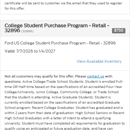
certificate will be sent to customer via the email that they used to register
for this offer.
College Student Purchase Program - Retail -
32896
$750
(32896)
Ford US College Student Purchase Program - Retail - 32896
: 7/7/2026 to 1/4/2027
Valid
View Available Inventory
Not all customers may qualify for this offer. Please
contact us
with
Active College/Trade School Students: Student is enrolled Full-
questions.
time OR Half-time based on the specifications of an accredited Four-Year
College/University, Junior College, Community College, or Trade School
that the student is attending. Active Graduate Students: Student is
currently enrolled based on the specifications of an accredited Graduate
School program. Recent College Graduates: Student has graduated and is
within 2 years from their date of graduation. High School Seniors or Recent
High School Graduates with a letter of intent to attend a qualifying
university: Student must have completed all requirements for graduation to
qualify using an anticipated or future graduation date, and have can