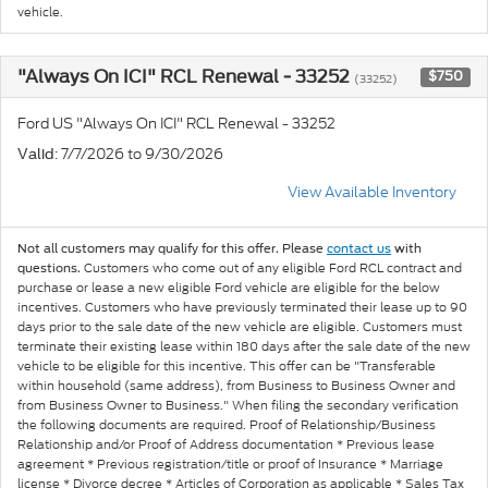
vehicle.
"Always On ICI" RCL Renewal - 33252
$750
(33252)
Ford US "Always On ICI" RCL Renewal - 33252
: 7/7/2026 to 9/30/2026
Valid
View Available Inventory
Not all customers may qualify for this offer. Please
contact us
with
Customers who come out of any eligible Ford RCL contract and
questions.
purchase or lease a new eligible Ford vehicle are eligible for the below
incentives. Customers who have previously terminated their lease up to 90
days prior to the sale date of the new vehicle are eligible. Customers must
terminate their existing lease within 180 days after the sale date of the new
vehicle to be eligible for this incentive. This offer can be "Transferable
within household (same address), from Business to Business Owner and
from Business Owner to Business." When filing the secondary verification
the following documents are required. Proof of Relationship/Business
Relationship and/or Proof of Address documentation * Previous lease
agreement * Previous registration/title or proof of Insurance * Marriage
license * Divorce decree * Articles of Corporation as applicable * Sales Tax