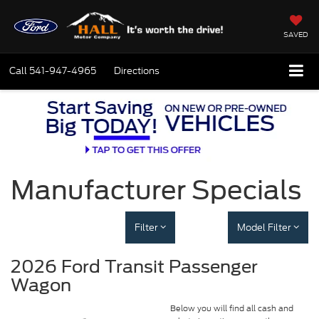
SAVED
Call
541-947-4965
Directions
Manufacturer Specials
Filter
Model Filter
2026 Ford Transit Passenger
Wagon
Below you will find all cash and