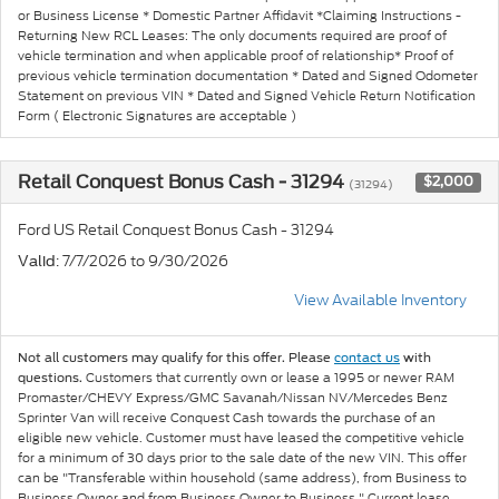
or Business License * Domestic Partner Affidavit *Claiming Instructions -
Returning New RCL Leases: The only documents required are proof of
vehicle termination and when applicable proof of relationship* Proof of
previous vehicle termination documentation * Dated and Signed Odometer
Statement on previous VIN * Dated and Signed Vehicle Return Notification
Form ( Electronic Signatures are acceptable )
Retail Conquest Bonus Cash - 31294
$2,000
(31294)
Ford US Retail Conquest Bonus Cash - 31294
: 7/7/2026 to 9/30/2026
Valid
View Available Inventory
Not all customers may qualify for this offer. Please
contact us
with
Customers that currently own or lease a 1995 or newer RAM
questions.
Promaster/CHEVY Express/GMC Savanah/Nissan NV/Mercedes Benz
Sprinter Van will receive Conquest Cash towards the purchase of an
eligible new vehicle. Customer must have leased the competitive vehicle
for a minimum of 30 days prior to the sale date of the new VIN. This offer
can be "Transferable within household (same address), from Business to
Business Owner and from Business Owner to Business." Current lease