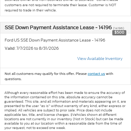
customers are not required to terminate their lease. Customer is NOT
required to trade in their vehicle.
SSE Down Payment Assistance Lease - 14196
(14196)
$500
Ford US SSE Down Payment Assistance Lease - 14196
: 7/7/2026 to 8/31/2026
Valid
View Available Inventory
Not all customers may qualify for this offer. Please
contact us
with
questions.
Although every reasonable effort has been made to ensure the accuracy of
the information contained on this site, absolute accuracy cannot be
guaranteed. This site, and all information and materials appearing on it, are
presented to the user "as is" without warranty of any kind, either express or
implied. All vehicles are subject to prior sale. Price does not include
applicable tax, title, and license charges. ‡Vehicles shown at different
locations are not currently in our inventory (Not in Stock) but can be made
available to you at our location within a reasonable date from the time of
your request, not to exceed one week.