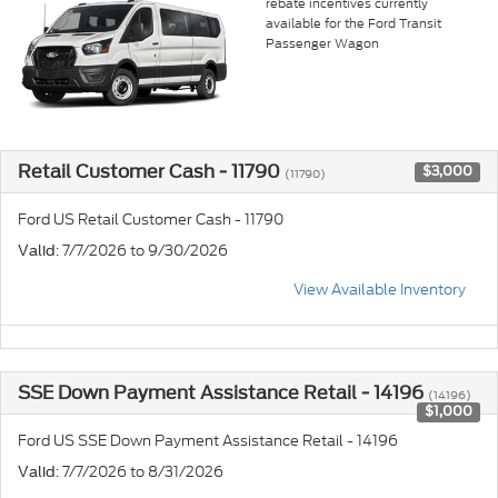
rebate incentives currently
available for the Ford Transit
Passenger Wagon
Retail Customer Cash - 11790
$3,000
(11790)
Ford US Retail Customer Cash - 11790
: 7/7/2026 to 9/30/2026
Valid
View Available Inventory
SSE Down Payment Assistance Retail - 14196
(14196)
$1,000
Ford US SSE Down Payment Assistance Retail - 14196
: 7/7/2026 to 8/31/2026
Valid