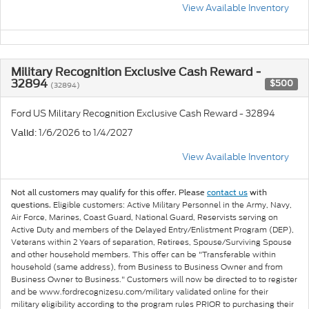
View Available Inventory
Military Recognition Exclusive Cash Reward -
32894
$500
(32894)
Ford US Military Recognition Exclusive Cash Reward - 32894
: 1/6/2026 to 1/4/2027
Valid
View Available Inventory
Not all customers may qualify for this offer. Please
contact us
with
Eligible customers: Active Military Personnel in the Army, Navy,
questions.
Air Force, Marines, Coast Guard, National Guard, Reservists serving on
Active Duty and members of the Delayed Entry/Enlistment Program (DEP),
Veterans within 2 Years of separation, Retirees, Spouse/Surviving Spouse
and other household members. This offer can be "Transferable within
household (same address), from Business to Business Owner and from
Business Owner to Business." Customers will now be directed to to register
and be www.fordrecognizesu.com/military validated online for their
military eligibility according to the program rules PRIOR to purchasing their