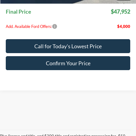
EVR Fee:
+$50
Final Price
$47,952
Add. Available Ford Offers:
$4,000
Call for Today's Lowest Price
Confirm Your Price