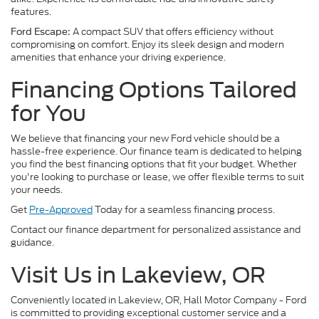
features.
A compact SUV that offers efficiency without
Ford Escape:
compromising on comfort. Enjoy its sleek design and modern
amenities that enhance your driving experience.
Financing Options Tailored
for You
We believe that financing your new Ford vehicle should be a
hassle-free experience. Our finance team is dedicated to helping
you find the best financing options that fit your budget. Whether
you're looking to purchase or lease, we offer flexible terms to suit
your needs.
Get
Pre-Approved
Today for a seamless financing process.
Contact our finance department for personalized assistance and
guidance.
Visit Us in Lakeview, OR
Conveniently located in Lakeview, OR, Hall Motor Company - Ford
is committed to providing exceptional customer service and a