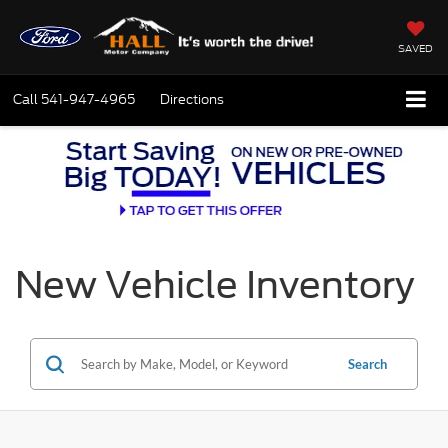
SAVED
Call
541-947-4965
Directions
New Vehicle Inventory
Search