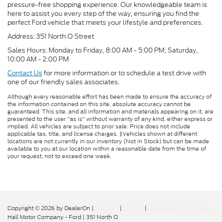
pressure-free shopping experience. Our knowledgeable team is
here to assist you every step of the way, ensuring you find the
perfect Ford vehicle that meets your lifestyle and preferences.
Address: 351 North O Street
Sales Hours: Monday to Friday, 8:00 AM - 5:00 PM; Saturday,
10:00 AM - 2:00 PM
Contact Us
for more information or to schedule a test drive with
one of our friendly sales associates.
Although every reasonable effort has been made to ensure the accuracy of
the information contained on this site, absolute accuracy cannot be
guaranteed. This site, and all information and materials appearing on it, are
presented to the user "as is" without warranty of any kind, either express or
implied. All vehicles are subject to prior sale. Price does not include
applicable tax, title, and license charges. ‡Vehicles shown at different
locations are not currently in our inventory (Not in Stock) but can be made
available to you at our location within a reasonable date from the time of
your request, not to exceed one week.
Copyright © 2026
by DealerOn
|
Sitemap
|
Privacy
|
Additional Disclosures
Hall Motor Company - Ford
|
351 North O