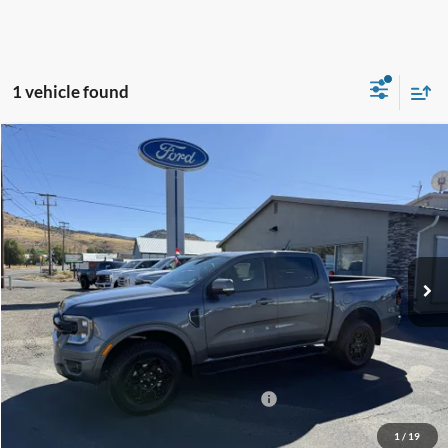
1 vehicle found
Compare Vehicle
$47,952
2025
Ford Ranger
Lariat
FINAL PRICE
Special Offer
Price Drop
VIN:
1FTER4KH1SLE45158
Stock:
FE45158
Model:
R4K
Ext.
Int.
In Stock
Less
MSRP:
$53,280
Dealer Discount
$2,078
Model Year Closeout Bonus Cash - Ranger
-$3,500
Doc Fee:
+$200
1
/
19