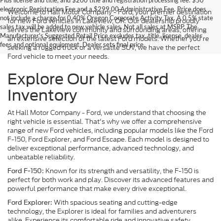
Plus license and title, and $200 title and registration processing fee. $50
electronic Registration Fee and a $299.00 Administrative Fee. Price does
Welcome to Hall Motor Company - Ford, your premier destination
not include a charge for 0.40% Oregon Corporate Activity Tax. A 0.5% state
for new Ford vehicles in Lakeview, OR. Our dealership proudly
sales tax will be added to new vehicle sales. Not all sales at MSRP. The
serves the Lakeview community and surrounding areas, offering
Manufacturer's Suggested Retail Price excludes tax, title, license, dealer
an extensive selection of the latest Ford models. Whether you're
fees and optional equipment. Dealer sets final price.
seeking a rugged truck or a versatile SUV, we have the perfect
Ford vehicle to meet your needs.
Explore Our New Ford
Inventory
At Hall Motor Company - Ford, we understand that choosing the
right vehicle is essential. That's why we offer a comprehensive
range of new Ford vehicles, including popular models like the Ford
F-150, Ford Explorer, and Ford Escape. Each model is designed to
deliver exceptional performance, advanced technology, and
unbeatable reliability.
Known for its strength and versatility, the F-150 is
Ford F-150:
perfect for both work and play. Discover its advanced features and
powerful performance that make every drive exceptional.
With spacious seating and cutting-edge
Ford Explorer:
technology, the Explorer is ideal for families and adventurers
alike. Experience its comfortable ride and innovative safety