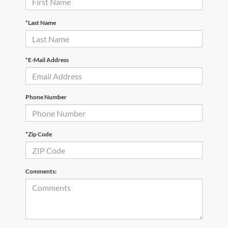
*Last Name
*E-Mail Address
Phone Number
*Zip Code
Comments: