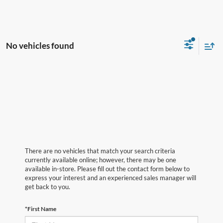
No vehicles found
There are no vehicles that match your search criteria
currently available online; however, there may be one
available in-store. Please fill out the contact form below to
express your interest and an experienced sales manager will
get back to you.
*First Name