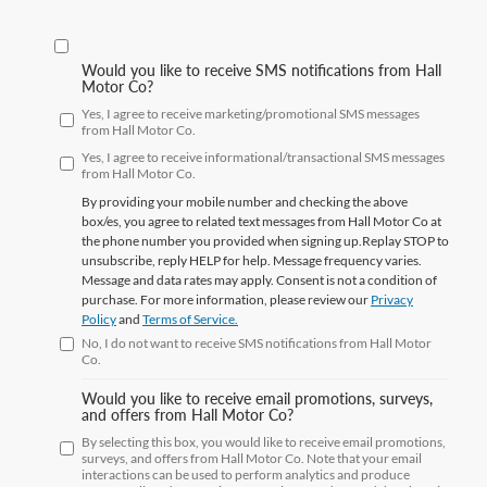
Would you like to receive SMS notifications from Hall
Motor Co?
Yes, I agree to receive marketing/promotional SMS messages
from Hall Motor Co.
Yes, I agree to receive informational/transactional SMS messages
from Hall Motor Co.
By providing your mobile number and checking the above
box/es, you agree to related text messages from Hall Motor Co at
the phone number you provided when signing up.Replay
STOP
to
unsubscribe, reply
HELP
for help. Message frequency varies.
Message and data rates may apply. Consent is not a condition of
purchase. For more information, please review our
Privacy
Policy
and
Terms of Service.
No, I do not want to receive SMS notifications from Hall Motor
Co.
Would you like to receive email promotions, surveys,
and offers from Hall Motor Co?
By selecting this box, you would like to receive email promotions,
surveys, and offers from Hall Motor Co. Note that your email
interactions can be used to perform analytics and produce