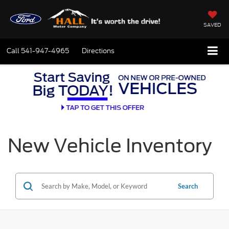
SAVED
Call
541-947-4965
Directions
New Vehicle Inventory
Search