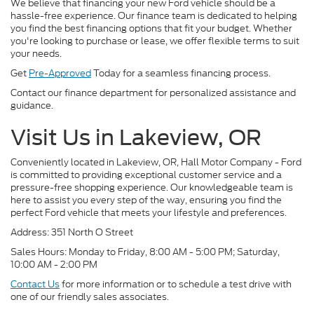
We believe that financing your new Ford vehicle should be a
hassle-free experience. Our finance team is dedicated to helping
you find the best financing options that fit your budget. Whether
you're looking to purchase or lease, we offer flexible terms to suit
your needs.
Get
Pre-Approved
Today for a seamless financing process.
Contact our finance department for personalized assistance and
guidance.
Visit Us in Lakeview, OR
Conveniently located in Lakeview, OR, Hall Motor Company - Ford
is committed to providing exceptional customer service and a
pressure-free shopping experience. Our knowledgeable team is
here to assist you every step of the way, ensuring you find the
perfect Ford vehicle that meets your lifestyle and preferences.
Address: 351 North O Street
Sales Hours: Monday to Friday, 8:00 AM - 5:00 PM; Saturday,
10:00 AM - 2:00 PM
Contact Us
for more information or to schedule a test drive with
one of our friendly sales associates.