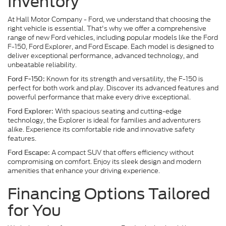
Inventory
At Hall Motor Company - Ford, we understand that choosing the
right vehicle is essential. That's why we offer a comprehensive
range of new Ford vehicles, including popular models like the Ford
F-150, Ford Explorer, and Ford Escape. Each model is designed to
deliver exceptional performance, advanced technology, and
unbeatable reliability.
Known for its strength and versatility, the F-150 is
Ford F-150:
perfect for both work and play. Discover its advanced features and
powerful performance that make every drive exceptional.
With spacious seating and cutting-edge
Ford Explorer:
technology, the Explorer is ideal for families and adventurers
alike. Experience its comfortable ride and innovative safety
features.
A compact SUV that offers efficiency without
Ford Escape:
compromising on comfort. Enjoy its sleek design and modern
amenities that enhance your driving experience.
Financing Options Tailored
for You