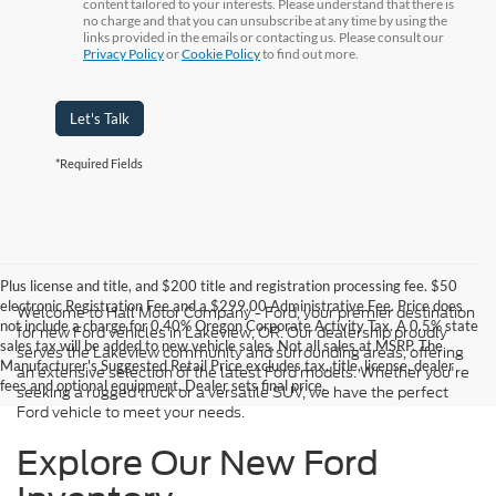
content tailored to your interests. Please understand that there is
no charge and that you can unsubscribe at any time by using the
links provided in the emails or contacting us. Please consult our
Privacy Policy
or
Cookie Policy
to find out more.
Let's Talk
*Required Fields
Plus license and title, and $200 title and registration processing fee. $50
electronic Registration Fee and a $299.00 Administrative Fee. Price does
Welcome to Hall Motor Company - Ford, your premier destination
not include a charge for 0.40% Oregon Corporate Activity Tax. A 0.5% state
for new Ford vehicles in Lakeview, OR. Our dealership proudly
sales tax will be added to new vehicle sales. Not all sales at MSRP. The
serves the Lakeview community and surrounding areas, offering
Manufacturer's Suggested Retail Price excludes tax, title, license, dealer
an extensive selection of the latest Ford models. Whether you're
fees and optional equipment. Dealer sets final price.
seeking a rugged truck or a versatile SUV, we have the perfect
Ford vehicle to meet your needs.
Explore Our New Ford