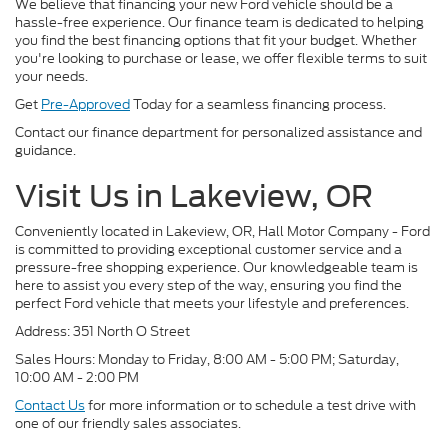
We believe that financing your new Ford vehicle should be a
hassle-free experience. Our finance team is dedicated to helping
you find the best financing options that fit your budget. Whether
you're looking to purchase or lease, we offer flexible terms to suit
your needs.
Get
Pre-Approved
Today for a seamless financing process.
Contact our finance department for personalized assistance and
guidance.
Visit Us in Lakeview, OR
Conveniently located in Lakeview, OR, Hall Motor Company - Ford
is committed to providing exceptional customer service and a
pressure-free shopping experience. Our knowledgeable team is
here to assist you every step of the way, ensuring you find the
perfect Ford vehicle that meets your lifestyle and preferences.
Address: 351 North O Street
Sales Hours: Monday to Friday, 8:00 AM - 5:00 PM; Saturday,
10:00 AM - 2:00 PM
Contact Us
for more information or to schedule a test drive with
one of our friendly sales associates.