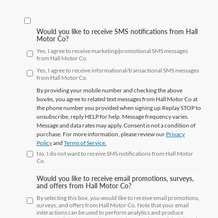
Would you like to receive SMS notifications from Hall
Motor Co?
Yes, I agree to receive marketing/promotional SMS messages
from Hall Motor Co.
Yes, I agree to receive informational/transactional SMS messages
from Hall Motor Co.
By providing your mobile number and checking the above
box/es, you agree to related text messages from Hall Motor Co at
the phone number you provided when signing up.Replay
STOP
to
unsubscribe, reply
HELP
for help. Message frequency varies.
Message and data rates may apply. Consent is not a condition of
purchase. For more information, please review our
Privacy
Policy
and
Terms of Service.
No, I do not want to receive SMS notifications from Hall Motor
Co.
Would you like to receive email promotions, surveys,
and offers from Hall Motor Co?
By selecting this box, you would like to receive email promotions,
surveys, and offers from Hall Motor Co. Note that your email
interactions can be used to perform analytics and produce