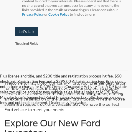
content tailored to your interests. Please understand that there is
no charge and that you can unsubscribe at any time by using the
links provided in the emails or contacting us. Please consult our
Privacy Policy
or
Cookie Policy
to find out more.
Let's Talk
*Required Fields
Plus license and title, and $200 title and registration processing fee. $50
electronic Registration Fee and a $299.00 Administrative Fee. Price does
Welcome to Hall Motor Company - Ford, your premier destination
not include a charge for 0.40% Oregon Corporate Activity Tax. A 0.5% state
for new Ford vehicles in Lakeview, OR. Our dealership proudly
sales tax will be added to new vehicle sales. Not all sales at MSRP. The
serves the Lakeview community and surrounding areas, offering
Manufacturer's Suggested Retail Price excludes tax, title, license, dealer
an extensive selection of the latest Ford models. Whether you're
fees and optional equipment. Dealer sets final price.
seeking a rugged truck or a versatile SUV, we have the perfect
Ford vehicle to meet your needs.
Explore Our New Ford