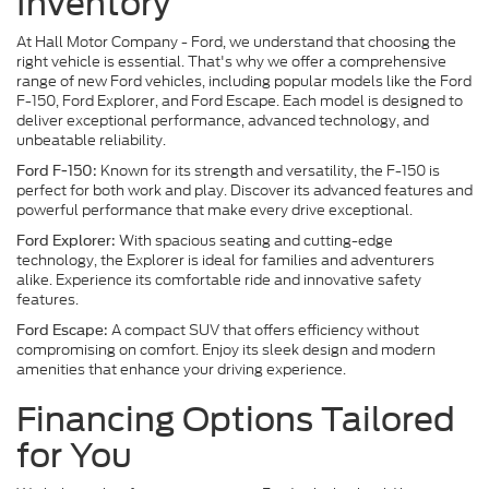
Inventory
At Hall Motor Company - Ford, we understand that choosing the
right vehicle is essential. That's why we offer a comprehensive
range of new Ford vehicles, including popular models like the Ford
F-150, Ford Explorer, and Ford Escape. Each model is designed to
deliver exceptional performance, advanced technology, and
unbeatable reliability.
Known for its strength and versatility, the F-150 is
Ford F-150:
perfect for both work and play. Discover its advanced features and
powerful performance that make every drive exceptional.
With spacious seating and cutting-edge
Ford Explorer:
technology, the Explorer is ideal for families and adventurers
alike. Experience its comfortable ride and innovative safety
features.
A compact SUV that offers efficiency without
Ford Escape:
compromising on comfort. Enjoy its sleek design and modern
amenities that enhance your driving experience.
Financing Options Tailored
for You