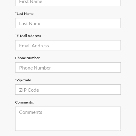
*Last Name
*E-Mail Address
Phone Number
*Zip Code
Comments: