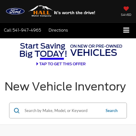
SAVED
Call
541-947-4965
Directions
New Vehicle Inventory
Search