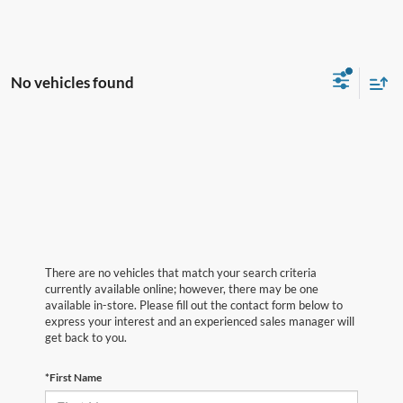
No vehicles found
There are no vehicles that match your search criteria
currently available online; however, there may be one
available in-store. Please fill out the contact form below to
express your interest and an experienced sales manager will
get back to you.
*First Name