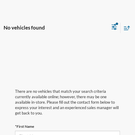
No vehicles found
There are no vehicles that match your search criteria
currently available online; however, there may be one
available in-store. Please fill out the contact form below to
express your interest and an experienced sales manager will
get back to you.
*First Name