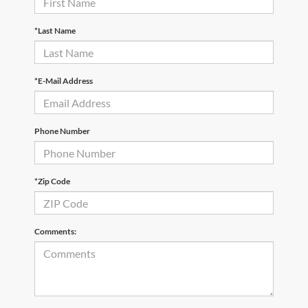
*Last Name
*E-Mail Address
Phone Number
*Zip Code
Comments: