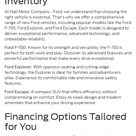
Inventory
At Hall Motor Company - Ford, we understand that choosing the
right vehicle is essential. That's why we offer a comprehensive
range of new Ford vehicles, including popular models like the Ford
F-150, Ford Explorer, and Ford Escape. Each model is designed to
deliver exceptional performance, advanced technology, and
unbeatable reliability.
Known for its strength and versatility, the F-150 is
Ford F-150:
perfect for both work and play. Discover its advanced features and
powerful performance that make every drive exceptional.
With spacious seating and cutting-edge
Ford Explorer:
technology, the Explorer is ideal for families and adventurers
alike. Experience its comfortable ride and innovative safety
features.
A compact SUV that offers efficiency without
Ford Escape:
compromising on comfort. Enjoy its sleek design and modern
amenities that enhance your driving experience.
Financing Options Tailored
for You