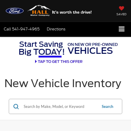
SAVED
Call
541-947-4965
Directions
New Vehicle Inventory
Search