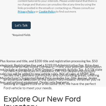
content tailored to your interests. Please understand that there is
no charge and that you can unsubscribe at any time by using the
links provided in the emails or contacting us. Please consult our
Privacy Policy
or
Cookie Policy
to find out more.
Let's Talk
*Required Fields
Plus license and title, and $200 title and registration processing fee. $50
electronic Registration Fee and a $299.00 Administrative Fee. Price does
Welcome to Hall Motor Company - Ford, your premier destination
not include a charge for 0.40% Oregon Corporate Activity Tax. A 0.5% state
for new Ford vehicles in Lakeview, OR. Our dealership proudly
sales tax will be added to new vehicle sales. Not all sales at MSRP. The
serves the Lakeview community and surrounding areas, offering
Manufacturer's Suggested Retail Price excludes tax, title, license, dealer
an extensive selection of the latest Ford models. Whether you're
fees and optional equipment. Dealer sets final price.
seeking a rugged truck or a versatile SUV, we have the perfect
Ford vehicle to meet your needs.
Explore Our New Ford