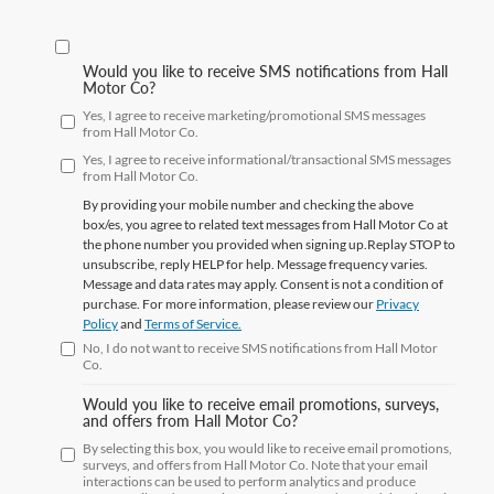
Would you like to receive SMS notifications from Hall
Motor Co?
Yes, I agree to receive marketing/promotional SMS messages
from Hall Motor Co.
Yes, I agree to receive informational/transactional SMS messages
from Hall Motor Co.
By providing your mobile number and checking the above
box/es, you agree to related text messages from Hall Motor Co at
the phone number you provided when signing up.Replay
STOP
to
unsubscribe, reply
HELP
for help. Message frequency varies.
Message and data rates may apply. Consent is not a condition of
purchase. For more information, please review our
Privacy
Policy
and
Terms of Service.
No, I do not want to receive SMS notifications from Hall Motor
Co.
Would you like to receive email promotions, surveys,
and offers from Hall Motor Co?
By selecting this box, you would like to receive email promotions,
surveys, and offers from Hall Motor Co. Note that your email
interactions can be used to perform analytics and produce