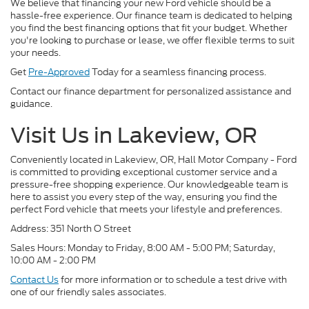
We believe that financing your new Ford vehicle should be a
hassle-free experience. Our finance team is dedicated to helping
you find the best financing options that fit your budget. Whether
you're looking to purchase or lease, we offer flexible terms to suit
your needs.
Get
Pre-Approved
Today for a seamless financing process.
Contact our finance department for personalized assistance and
guidance.
Visit Us in Lakeview, OR
Conveniently located in Lakeview, OR, Hall Motor Company - Ford
is committed to providing exceptional customer service and a
pressure-free shopping experience. Our knowledgeable team is
here to assist you every step of the way, ensuring you find the
perfect Ford vehicle that meets your lifestyle and preferences.
Address: 351 North O Street
Sales Hours: Monday to Friday, 8:00 AM - 5:00 PM; Saturday,
10:00 AM - 2:00 PM
Contact Us
for more information or to schedule a test drive with
one of our friendly sales associates.