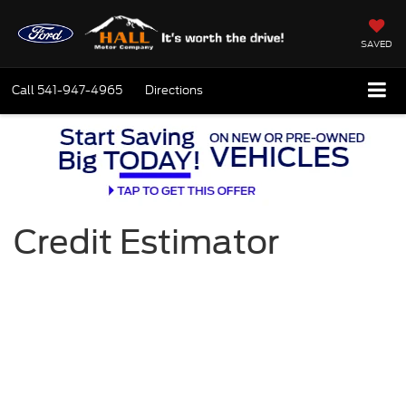
SAVED
Call
541-947-4965
Directions
Credit Estimator