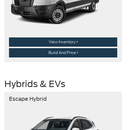
View Inventory
Build And Price
Hybrids & EVs
Escape Hybrid