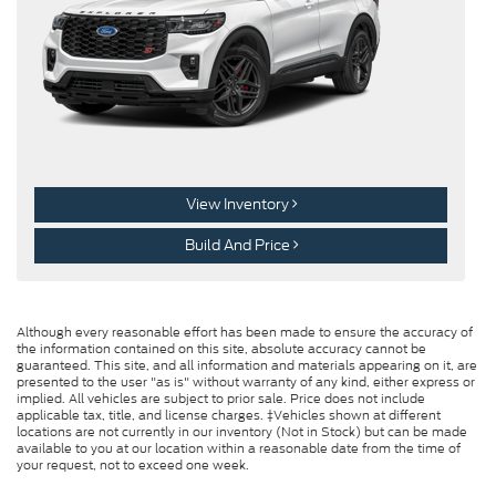
View Inventory
Build And Price
Although every reasonable effort has been made to ensure the accuracy of
the information contained on this site, absolute accuracy cannot be
guaranteed. This site, and all information and materials appearing on it, are
presented to the user "as is" without warranty of any kind, either express or
implied. All vehicles are subject to prior sale. Price does not include
applicable tax, title, and license charges. ‡Vehicles shown at different
locations are not currently in our inventory (Not in Stock) but can be made
available to you at our location within a reasonable date from the time of
your request, not to exceed one week.