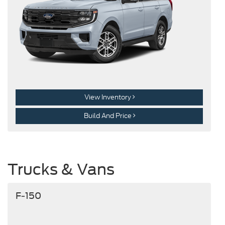
View Inventory
Build And Price
Trucks & Vans
F-150