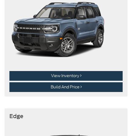
View Inventory
Build And Price
Edge