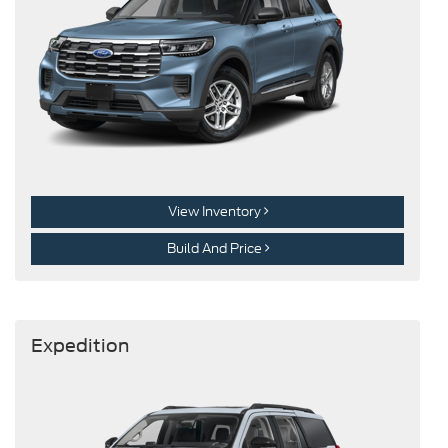
View Inventory
Build And Price
Expedition