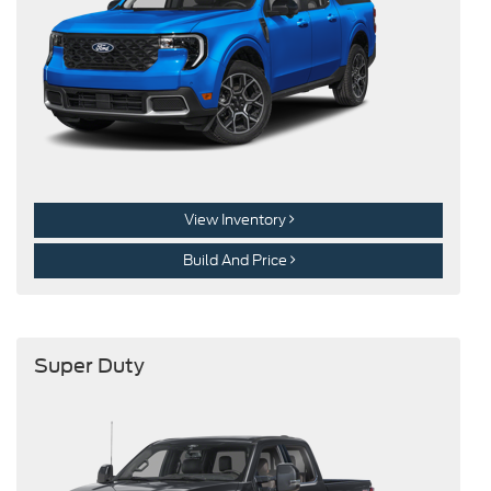
View Inventory
Build And Price
Super Duty