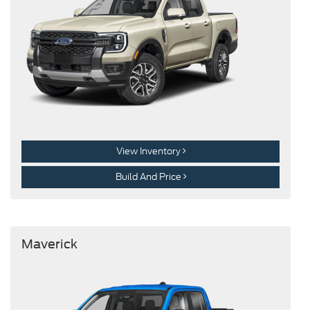
View Inventory
Build And Price
Maverick