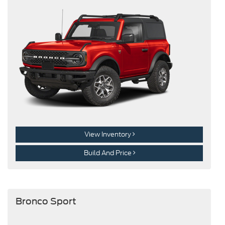
View Inventory
Build And Price
Bronco Sport