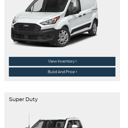
View Inventory
Build And Price
Super Duty