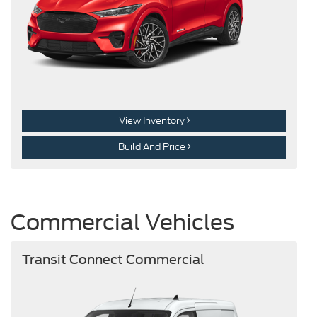
View Inventory
Build And Price
Commercial Vehicles
Transit Connect Commercial