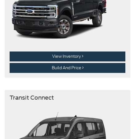
View Inventory
Build And Price
Transit Connect