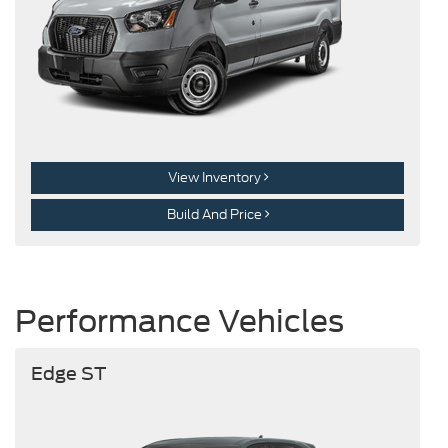
View Inventory
Build And Price
Performance Vehicles
Edge ST