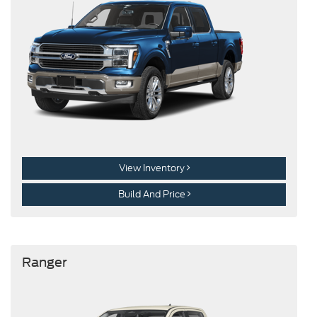
View Inventory
Build And Price
Ranger