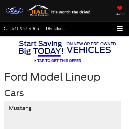
SAVED
Call
541-947-4965
Directions
Ford Model Lineup
Cars
Mustang