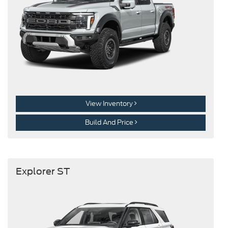
View Inventory
Build And Price
Explorer ST