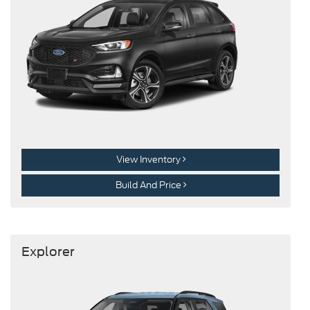
View Inventory
Build And Price
Explorer