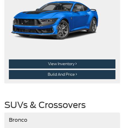
View Inventory
Build And Price
SUVs & Crossovers
Bronco