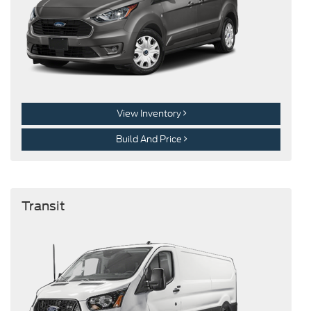
View Inventory
Build And Price
Transit