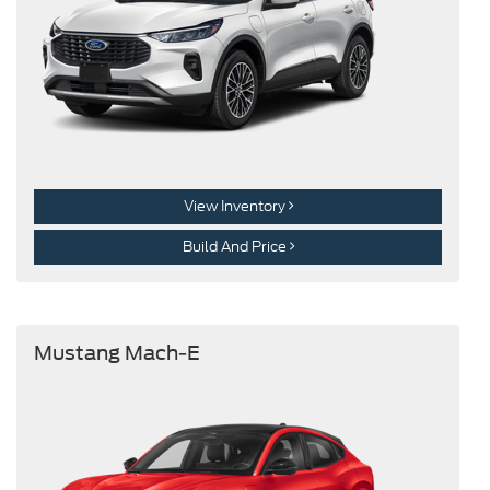
View Inventory
Build And Price
Mustang Mach-E