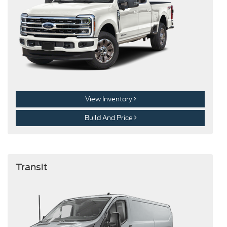
View Inventory
Build And Price
Transit