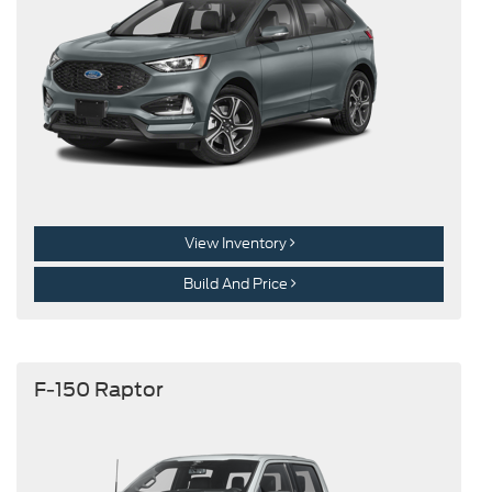
View Inventory
Build And Price
F-150 Raptor