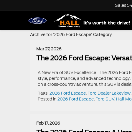
Sales
54
Archive for '2026 Ford Escape' Category
Mar 27, 2026
The 2026 Ford Escape: Versati
A New Era of SUV Excellence The 2026 Ford Esc
style, performance, and advanced technology. 
on a cross-country adventure, this SUV is desig
Tags:
2026 Ford Escape
,
Ford Dealer Lakeview
Posted in
2026 Ford Escape
,
Ford SUV
,
Hall Mo
Feb 17, 2026