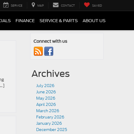
SERVICE
MAP
CONTACT
SAVED
CIALS
FINANCE
SERVICE & PARTS
ABOUT US
Connect with us
Archives
ng
[…]
July 2026
June 2026
May 2026
April 2026
March 2026
February 2026
January 2026
December 2025