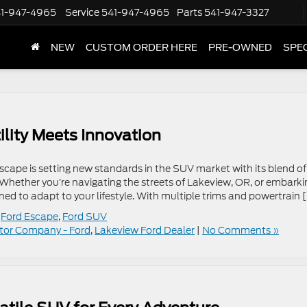
1-947-4965
Service
541-947-4965
Parts
541-947-3327
NEW
CUSTOM ORDER HERE
PRE-OWNED
SPE
lity Meets Innovation
ape is setting new standards in the SUV market with its blend of
Whether you’re navigating the streets of Lakeview, OR, or embarki
ned to adapt to your lifestyle. With multiple trims and powertrain 
,
Ford Escape
,
Ford SUV
tor Company - Ford
,
Lakeview Ford Dealer
|
No Comments »