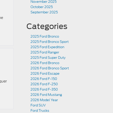
November 2025
October 2025
September 2025
he
Categories
2025 Ford Bronco
2025 Ford Bronco Sport
2025 Ford Expedition
2025 Ford Ranger
2025 Ford Super Duty
2026 Ford Bronco
2026 Ford Bronco Sport
2026 Ford Escape
2026 Ford F-150
quer
2026 Ford F-250
2026 Ford F-350
2026 Ford Mustang
2026 Model Year
Ford SUV
Ford Trucks