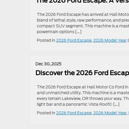
The 2026 Ford Escape: A Vers
The 2026 Ford Escape has arrived at Hall Motor
blend of lethal style, raw performance, and pre
compact SUV segment. This machine is a master
powertrain options […]
Posted in
2026 Ford Escape
,
2026 Model Year
Dec 30, 2025
Discover the 2026 Ford Escap
The 2026 Ford Escape at Hall Motor Co Ford in 
and unmatched utility. This machine is a maste
every terrain Lakeview, OR throws your way. The
light bar and a panoramic Vista Roof© […]
Posted in
2026 Ford Escape
,
2026 Model Year
,