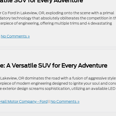
atile SUV for Every Adventure
 Co Ford in Lakeview, OR, exploding onto the scene with a primal
datory technology that absolutely obliterates the competition in t
piece of engineering, offering multiple trims and 4 devastating
|
No Comments »
e: A Versatile SUV for Every Adventure
Lakeview, OR dominates the road with a fusion of aggressive style
rpiece of modern engineering designed to ignite your soul and con
 exterior design screams sophistication, utilizing an available LED
Hall Motor Company - Ford
|
No Comments »