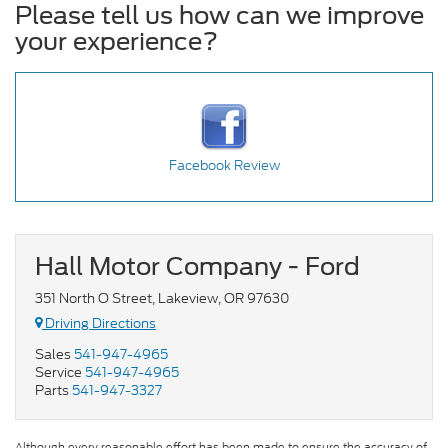
Please tell us how can we improve
your experience?
Facebook Review
Hall Motor Company - Ford
351 North O Street, Lakeview, OR 97630
Driving Directions
Sales
541-947-4965
Service
541-947-4965
Parts
541-947-3327
Although every reasonable effort has been made to ensure the accuracy of