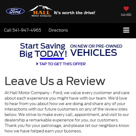
SAVED
Call
541-947-4965
Directions
Leave Us a Review
At Hall Motor Company - Ford, we value every customer and care
about each experience you might have with our team. We’d love
to hear from you about how we are doing and share any of your
interactions with our future customers on any of the review sites
below. We strive to make every call, appointment, and visit to our
dealership a remarkable experience for you, our customers.
Thank you for your patronage, and please let our neighbors know
how we have helped earn your business.