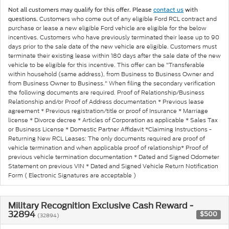
Not all customers may qualify for this offer. Please
contact us
with
Customers who come out of any eligible Ford RCL contract and
questions.
purchase or lease a new eligible Ford vehicle are eligible for the below
incentives. Customers who have previously terminated their lease up to 90
days prior to the sale date of the new vehicle are eligible. Customers must
terminate their existing lease within 180 days after the sale date of the new
vehicle to be eligible for this incentive. This offer can be "Transferable
within household (same address), from Business to Business Owner and
from Business Owner to Business." When filing the secondary verification
the following documents are required. Proof of Relationship/Business
Relationship and/or Proof of Address documentation * Previous lease
agreement * Previous registration/title or proof of Insurance * Marriage
license * Divorce decree * Articles of Corporation as applicable * Sales Tax
or Business License * Domestic Partner Affidavit *Claiming Instructions -
Returning New RCL Leases: The only documents required are proof of
vehicle termination and when applicable proof of relationship* Proof of
previous vehicle termination documentation * Dated and Signed Odometer
Statement on previous VIN * Dated and Signed Vehicle Return Notification
Form ( Electronic Signatures are acceptable )
Military Recognition Exclusive Cash Reward -
32894
$500
(32894)