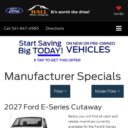
SAVED
Call
541-947-4965
Directions
Manufacturer Specials
Filter
Model Filter
2027 Ford E-Series Cutaway
Below you will find all cash and
rebate incentives currently
available for the Ford E-Series