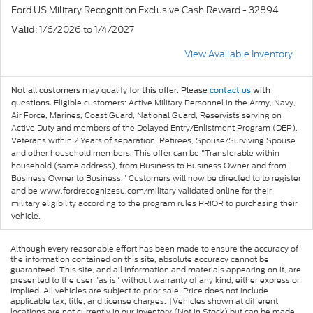
Ford US Military Recognition Exclusive Cash Reward - 32894
: 1/6/2026 to 1/4/2027
Valid
View Available Inventory
Not all customers may qualify for this offer. Please
contact us
with
Eligible customers: Active Military Personnel in the Army, Navy,
questions.
Air Force, Marines, Coast Guard, National Guard, Reservists serving on
Active Duty and members of the Delayed Entry/Enlistment Program (DEP),
Veterans within 2 Years of separation, Retirees, Spouse/Surviving Spouse
and other household members. This offer can be "Transferable within
household (same address), from Business to Business Owner and from
Business Owner to Business." Customers will now be directed to to register
and be www.fordrecognizesu.com/military validated online for their
military eligibility according to the program rules PRIOR to purchasing their
vehicle.
Although every reasonable effort has been made to ensure the accuracy of
the information contained on this site, absolute accuracy cannot be
guaranteed. This site, and all information and materials appearing on it, are
presented to the user "as is" without warranty of any kind, either express or
implied. All vehicles are subject to prior sale. Price does not include
applicable tax, title, and license charges. ‡Vehicles shown at different
locations are not currently in our inventory (Not in Stock) but can be made