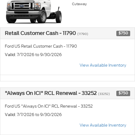
Cutaway
Retail Customer Cash - 11790
$750
(11790)
Ford US Retail Customer Cash - 11790
: 7/7/2026 to 9/30/2026
Valid
View Available Inventory
"Always On ICI" RCL Renewal - 33252
$750
(33252)
Ford US "Always On ICI" RCL Renewal - 33252
: 7/7/2026 to 9/30/2026
Valid
View Available Inventory