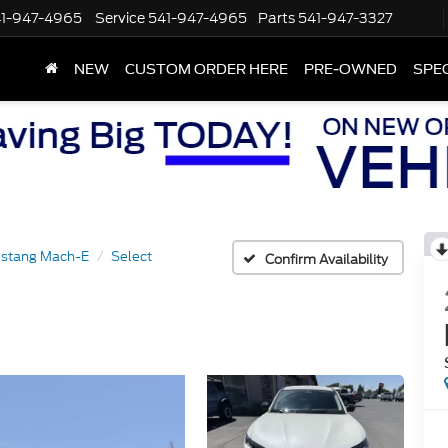
1-947-4965
Service
541-947-4965
Parts
541-947-3327
NEW
CUSTOM ORDER HERE
PRE-OWNED
SPE
stang Mach-E
Select
Confirm Availability