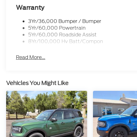
Warranty
3Yr/36,000 Bumper / Bumper
5Yr/60,000 Powertrain
5Yr/60,000 Roadside Assist
8Yr/100,000 Hv Batt/Compon
Read More...
Vehicles You Might Like