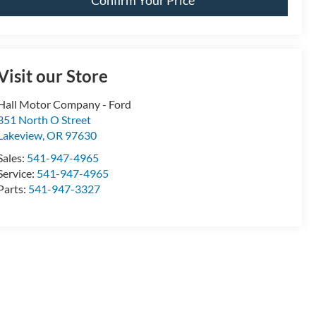
Visit our Store
Hall Motor Company - Ford
351 North O Street
Lakeview
,
OR
97630
Sales:
541-947-4965
Service:
541-947-4965
Parts:
541-947-3327