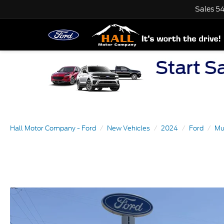
Sales
54
Hall Motor Company - Ford
New Vehicles
2024
Ford
Mu