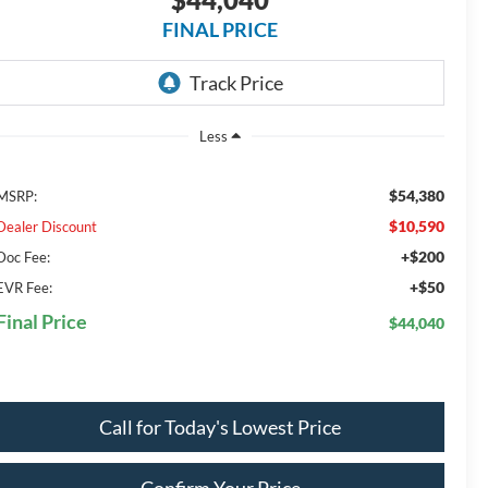
FINAL PRICE
Less
$54,380
MSRP:
$10,590
Dealer Discount
+$200
Doc Fee:
+$50
EVR Fee:
Final Price
$44,040
Call for Today's Lowest Price
Confirm Your Price