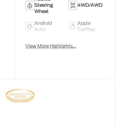
Steering
4WD/AWD
Wheel
Android
Apple
Auto
CarPlay
Keyless
Keyless
View More Highlights...
Ignition
Entry
System