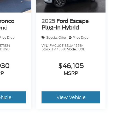
ronco
2025
Ford Escape
end
Plug-In Hybrid
Price Drop
Special Offer
Price Drop
77834
VIN:
1FMCU0E18SUA45584
l:
R9B
Stock:
FA45584
Model:
U0E
930
$46,105
RP
MSRP
hicle
View Vehicle