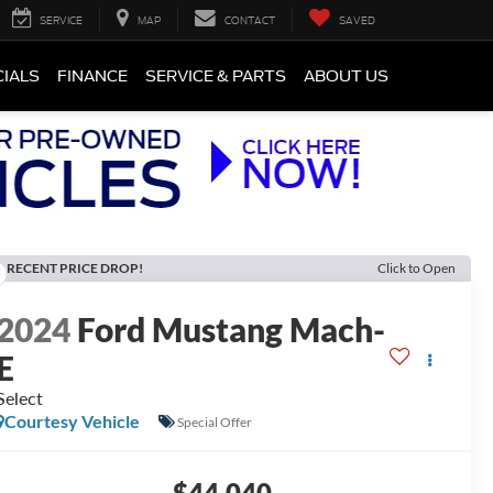
SERVICE
MAP
CONTACT
SAVED
CIALS
FINANCE
SERVICE & PARTS
ABOUT US
RECENT PRICE DROP!
Click to Open
2024
Ford Mustang Mach-
E
Select
Courtesy Vehicle
Special Offer
$44,040