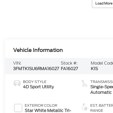
Load More
Vehicle Information
VIN:
Stock #:
Model Cod
3FMTK1SU6RMA16027
FA16027
K1S
BODY STYLE
TRANSMISS
4D Sport Utility
Single-Spe
Automatic
EXTERIOR COLOR
EST. BATTE
Star White Metallic Tri-
RANGE