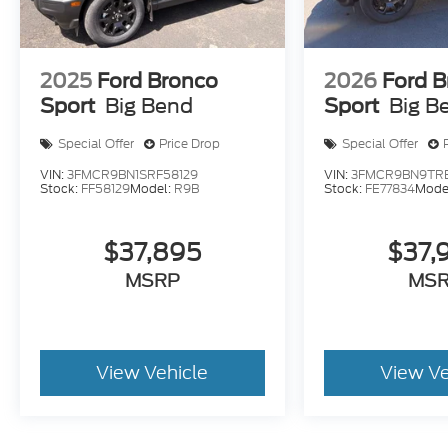
2025
Ford Bronco
2026
Ford B
Sport
Big Bend
Sport
Big B
Special Offer
Price Drop
Special Offer
VIN:
3FMCR9BN1SRF58129
VIN:
3FMCR9BN9TRE
Stock:
FF58129
Model:
R9B
Stock:
FE77834
Mode
$37,895
$37,
MSRP
MS
View Vehicle
View Ve