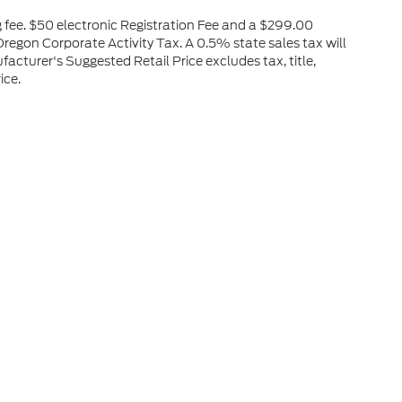
ng fee. $50 electronic Registration Fee and a $299.00
regon Corporate Activity Tax. A 0.5% state sales tax will
acturer's Suggested Retail Price excludes tax, title,
ice.
he accuracy of the information contained on this site, absolute accuracy can
without warranty of any kind, either express or implied. All vehicles are subject
s are not currently in our inventory (Not in Stock) but can be made available 
nal Disclosures
OR
97630
| Sales:
541-947-4965
|