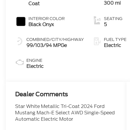
300 mi
Coat
INTERIOR COLOR
SEATING
Black Onyx
5
COMBINED/CITY/HIGHWAY
FUEL TYPE
99/103/94 MPGe
Electric
ENGINE
Electric
Dealer Comments
Star White Metallic Tri-Coat 2024 Ford
Mustang Mach-E Select AWD Single-Speed
Automatic Electric Motor