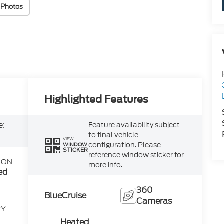
 Photos
Highlighted Features
e:
Feature availability subject
to final vehicle
VIEW
configuration. Please
WINDOW
STICKER
reference window sticker for
ION
more info.
ed
360
BlueCruise
Cameras
RY
Heated