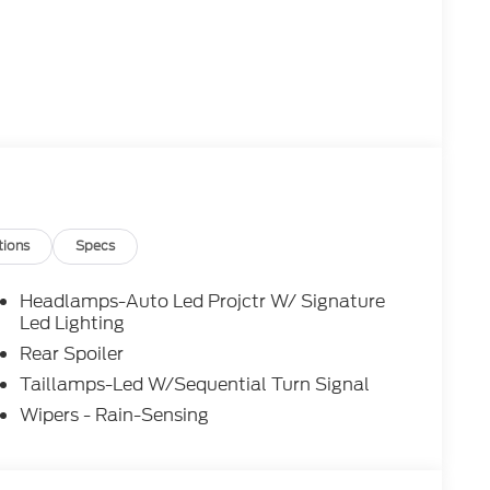
tions
Specs
Headlamps-Auto Led Projctr W/ Signature
Led Lighting
Rear Spoiler
Taillamps-Led W/Sequential Turn Signal
Wipers - Rain-Sensing