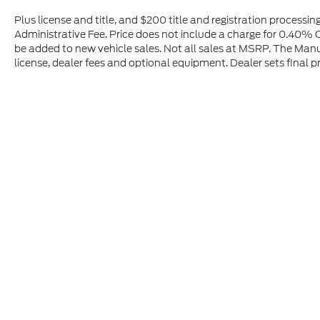
Plus license and title, and $200 title and registration processi
Administrative Fee. Price does not include a charge for 0.40% O
be added to new vehicle sales. Not all sales at MSRP. The Manuf
license, dealer fees and optional equipment. Dealer sets final pr
Although every reasonable effort has been made to ensure t
materials appearing on it, are presented to the user "as is" 
and license charges. ‡Vehicles shown at different location
time of your request, not to exceed one week.
Copyright © 2026
by DealerOn
|
Sitemap
|
Privacy
|
Additio
Hall Motor Company - Ford
|
351 North O Street,
Lakeview,