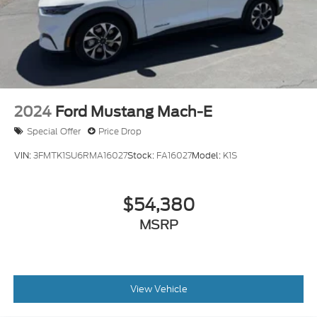
2024
Ford Mustang Mach-E
Special Offer
Price Drop
VIN:
3FMTK1SU6RMA16027
Stock:
FA16027
Model:
K1S
$54,380
MSRP
View Vehicle