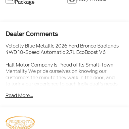
Package
Dealer Comments
Velocity Blue Metallic 2026 Ford Bronco Badlands
4WD 10-Speed Automatic 2.7L EcoBoost V6
Hall Motor Company is Proud of its Small-Town
Mentality We pride ourselves on knowing our
customers the minute they walk in the door, and
tailoring our experience to each individual's needs.
More than a dealership, we are proud members of
Read More...
our community. We are active members and
sponsors of: Desert cruisers, Destruction derby, Lake
County Fair and Round-up (PRCA!), 4H and FFA,
Rotary, Ski Hill board, Santa's Toy Express, Oregon
Cattlemen's Association, Tour D 'Outback, Klamath
Basin JR Rodeo, Lakeview Little League, Varied High