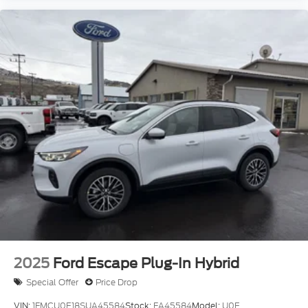
2025
Ford Escape Plug-In Hybrid
Special Offer
Price Drop
VIN:
1FMCU0E18SUA45584
Stock:
FA45584
Model:
U0E