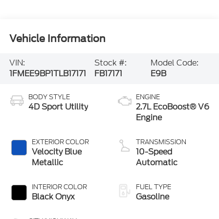
Vehicle Information
VIN:
Stock #:
Model Code:
1FMEE9BP1TLB17171
FB17171
E9B
BODY STYLE
ENGINE
4D Sport Utility
2.7L EcoBoost® V6
Engine
EXTERIOR COLOR
TRANSMISSION
Velocity Blue
10-Speed
Metallic
Automatic
INTERIOR COLOR
FUEL TYPE
Black Onyx
Gasoline