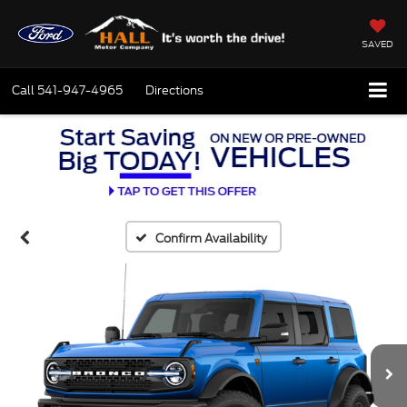
SAVED
Call
541-947-4965
Directions
Confirm Availability