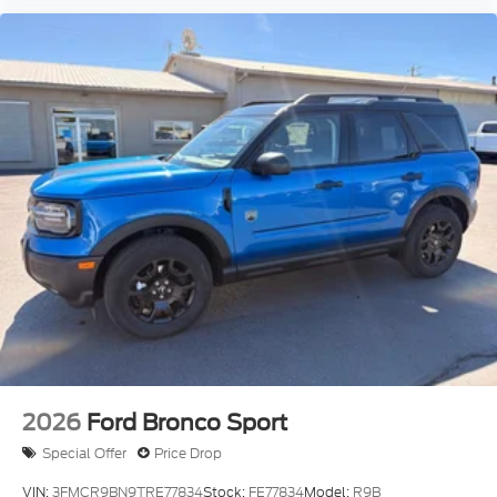
2026
Ford Bronco Sport
Special Offer
Price Drop
VIN:
3FMCR9BN9TRE77834
Stock:
FE77834
Model:
R9B