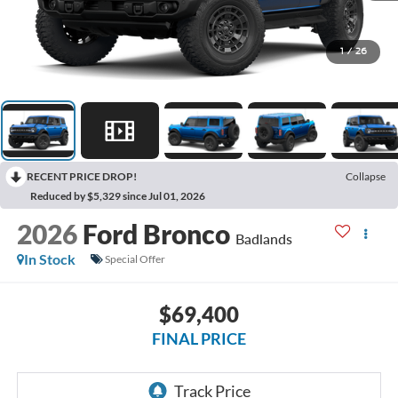
1
/
26
RECENT PRICE DROP!
Collapse
Reduced by $5,329 since Jul 01, 2026
2026
Ford Bronco
Badlands
In Stock
Special Offer
$69,400
FINAL PRICE