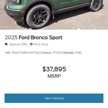
2025
Ford Bronco Sport
Special Offer
Price Drop
VIN:
3FMCR9BN1SRF58129
Stock:
FF58129
Model:
R9B
$37,895
MSRP
View Vehicle