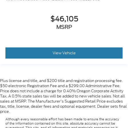
$46,105
MSRP
View Vehicle
Plus license and title, and $200 title and registration processing fee.
$50 electronic Registration Fee and a $299.00 Administrative Fee.
Price does not include a charge for 0.40% Oregon Corporate Activity
Tax. A 0.5% state sales tax will be added to new vehicle sales. Not all
sales at MSRP. The Manufacturer's Suggested Retail Price excludes
tax, title, license, dealer fees and optional equipment. Dealer sets final
price.
Although every reasonable effort has been made to ensure the accuracy
of the information contained on this site, absolute accuracy cannot be
guaranteed. This site, and all information and materials appearing on it,