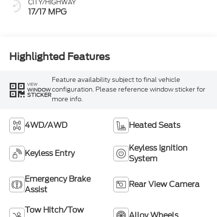
CITY/HIGHWAY
17/17 MPG
Highlighted Features
Feature availability subject to final vehicle
VIEW
configuration. Please reference window sticker for
WINDOW
STICKER
more info.
4WD/AWD
Heated Seats
Keyless Ignition
Keyless Entry
System
Emergency Brake
Rear View Camera
Assist
Tow Hitch/Tow
Alloy Wheels