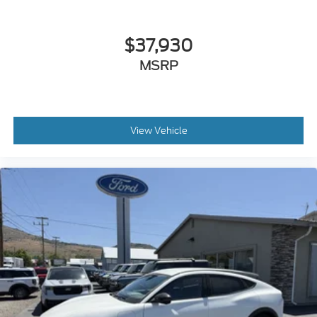
$37,930
MSRP
View Vehicle