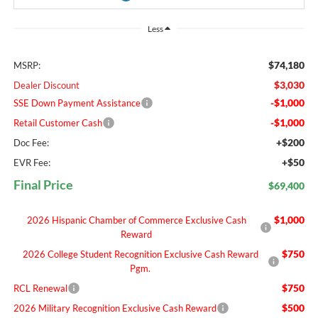
Less
$74,180
MSRP:
$3,030
Dealer Discount
-$1,000
SSE Down Payment Assistance
-$1,000
Retail Customer Cash
+$200
Doc Fee:
+$50
EVR Fee:
Final Price
$69,400
$1,000
2026 Hispanic Chamber of Commerce Exclusive Cash
Reward
$750
2026 College Student Recognition Exclusive Cash Reward
Pgm.
$750
RCL Renewal
$500
2026 Military Recognition Exclusive Cash Reward