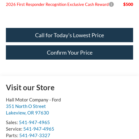
$500
2026 First Responder Recognition Exclusive Cash Reward
Call for Today's Lowest Price
Confirm Your Price
Visit our Store
Hall Motor Company - Ford
351 North O Street
Lakeview
,
OR
97630
Sales:
541-947-4965
Service:
541-947-4965
Parts:
541-947-3327