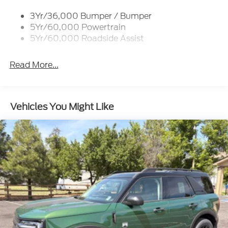
3Yr/36,000 Bumper / Bumper
5Yr/60,000 Powertrain
5Yr/60,000 Roadside Assist
Read More...
Vehicles You Might Like