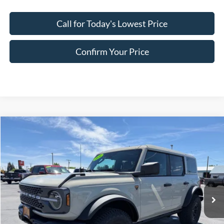
Call for Today's Lowest Price
Confirm Your Price
Compare Vehicle
$68,361
2026
Ford Bronco
Badlands
FINAL PRICE
Special Offer
Price Drop
VIN:
1FMEE9BP4TLB03703
Stock:
FB03703
Model:
E9B
Ext.
Int.
In Stock
Less