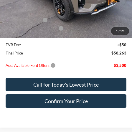
MSRP:
$64,725
Dealer Discount
$2,712
Retail Customer Cash
-$3,000
SSE Down Payment Assistance
-$1,000
1
/
19
Doc Fee:
+$200
EVR Fee:
+$50
Final Price
$58,263
Add. Available Ford Offers:
$3,500
Call for Today's Lowest Price
Confirm Your Price