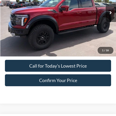
Ext.
Int.
In Stock
Less
MSRP:
$84,955
Doc Fee:
+$200
EVR Fee:
+$50
Final Price
$85,205
1
/
18
Call for Today's Lowest Price
Confirm Your Price