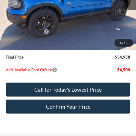
MSRP:
$37,930
Dealer Discount
$972
Retail Customer Cash
-$2,250
Doc Fee:
+$200
1
/
18
EVR Fee:
+$50
Final Price
$34,958
Add. Available Ford Offers:
$4,500
Call for Today's Lowest Price
Confirm Your Price