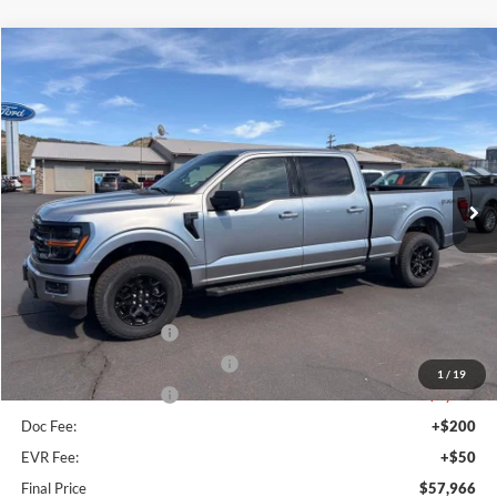
Compare Vehicle
$57,966
2026
Ford F-150
XLT
FINAL PRICE
Special Offer
Price Drop
VIN:
1FTFW3L84TFA01181
Stock:
FA01181
Model:
W3L
Ext.
Int.
In Stock
Less
MSRP:
$66,385
Dealer Discount
$3,669
Retail Customer Cash
-$3,000
SSE Down Payment Assistance
-$1,000
1
/
19
Retail Customer Cash
-$1,000
Doc Fee:
+$200
EVR Fee:
+$50
Final Price
$57,966