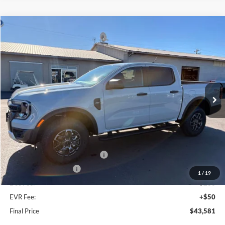
Compare Vehicle
$43,581
2026
Ford Ranger
XLT
FINAL PRICE
Special Offer
Price Drop
VIN:
1FTER4HH7TLE31404
Stock:
FE31404
Model:
R4H
Ext.
Int.
In Stock
Less
MSRP:
$47,180
Dealer Discount
$1,849
SSE Down Payment Assistance
-$1,000
Retail Customer Cash
-$1,000
1
/
19
Doc Fee:
+$200
EVR Fee:
+$50
Final Price
$43,581