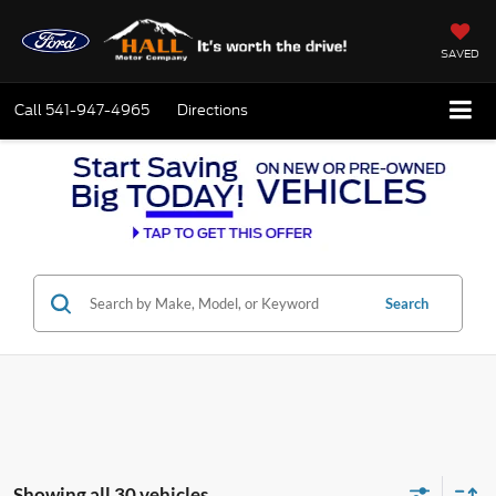
SAVED
Call
541-947-4965
Directions
Search
Showing all 30 vehicles