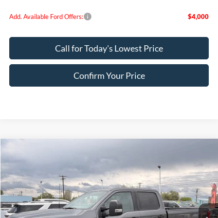
Add. Available Ford Offers:
$4,000
Call for Today's Lowest Price
Confirm Your Price
Compare Vehicle
$69,392
2026
Ford F-250SD
XLT
FINAL PRICE
Special Offer
Price Drop
VIN:
1FT7W2BT8TEE26591
Stock:
FE26591
Model:
W2B
Ext.
Int.
In Stock