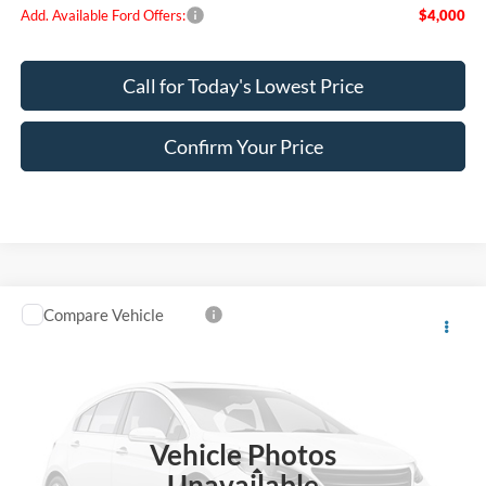
Add. Available Ford Offers:
$4,000
Call for Today's Lowest Price
Confirm Your Price
Compare Vehicle
$78,860
2026
Ford F-150
King Ranch
FINAL PRICE
Special Offer
VIN:
1FTFW6L81TFB75243
Stock:
FB75243
Model:
W6L
Ext.
Int.
In Stock
Vehicle Photos
Less
Unavailable