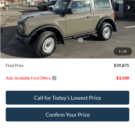
Less
MSRP:
$44,320
Dealer Discount
$695
Model Year Closeout Bonus Cash - Bronco
-$4,000
Doc Fee:
+$200
1
/
18
EVR Fee:
+$50
Final Price
$39,875
Add. Available Ford Offers:
$3,500
Call for Today's Lowest Price
Confirm Your Price