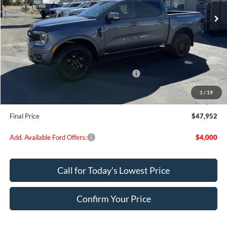
Less
MSRP:
$53,280
Dealer Discount
$2,078
Model Year Closeout Bonus Cash - Ranger
-$3,500
Doc Fee:
+$200
1
/
19
EVR Fee:
+$50
Final Price
$47,952
Add. Available Ford Offers:
$4,000
Call for Today's Lowest Price
Confirm Your Price