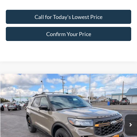
Call for Today's Lowest Price
Confirm Your Price
Compare Vehicle
$58,263
2026
Ford Explorer
Tremor
FINAL PRICE
Special Offer
Price Drop
VIN:
1FMWK8JC5TGB50155
Stock:
FB50155
Model:
K8J
Ext.
Int.
In Stock
Less