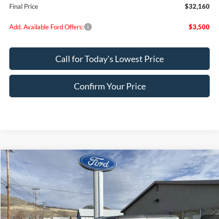
Final Price
$32,160
Add. Available Ford Offers:
$3,500
Call for Today's Lowest Price
Confirm Your Price
Compare Vehicle
$39,875
2025
Ford Bronco
FINAL PRICE
Special Offer
Price Drop
VIN:
1FMDE6AH4SLB81109
Stock:
FB81109
Model:
E6A
Ext.
Int.
In Stock