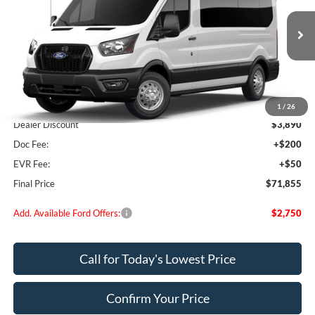
VIN:
1FBAX9CG2TKB16052
Stock:
FB16052
Model:
X9C
Ext.
Int.
In Stock
Less
MSRP:
$75,495
1
/
26
Dealer Discount
$3,890
Doc Fee:
+$200
EVR Fee:
+$50
Final Price
$71,855
Add. Available Ford Offers:
$2,750
Call for Today's Lowest Price
Confirm Your Price