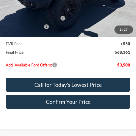
MSRP:
$73,075
Dealer Discount
$2,964
SSE Down Payment Assistance
-$1,000
Retail Customer Cash
-$1,000
1
/
27
Doc Fee:
+$200
EVR Fee:
+$50
Final Price
$68,361
Add. Available Ford Offers:
$3,500
Call for Today's Lowest Price
Confirm Your Price