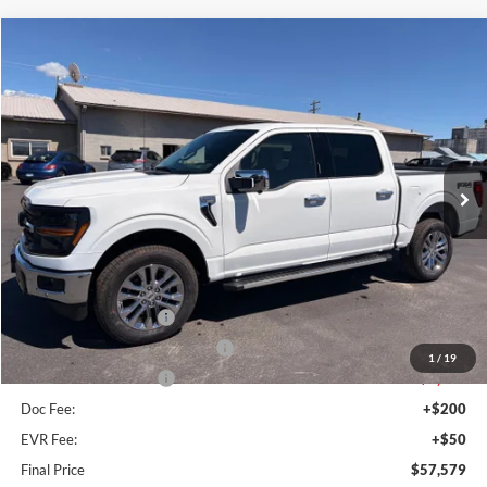
Compare Vehicle
$57,579
2026
Ford F-150
XLT
FINAL PRICE
Special Offer
Price Drop
VIN:
1FTFW3L8XTKD64575
Stock:
FD64575
Model:
W3L
Ext.
Int.
In Stock
Less
MSRP:
$66,665
Dealer Discount
$4,336
Retail Customer Cash
-$3,000
SSE Down Payment Assistance
-$1,000
1
/
19
Retail Customer Cash
-$1,000
Doc Fee:
+$200
EVR Fee:
+$50
Final Price
$57,579