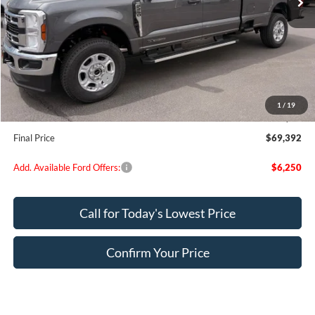
Less
MSRP:
$74,065
Dealer Discount
$3,923
Retail Customer Cash
-$1,000
Doc Fee:
+$200
1
/
19
EVR Fee:
+$50
Final Price
$69,392
Add. Available Ford Offers:
$6,250
Call for Today's Lowest Price
Confirm Your Price