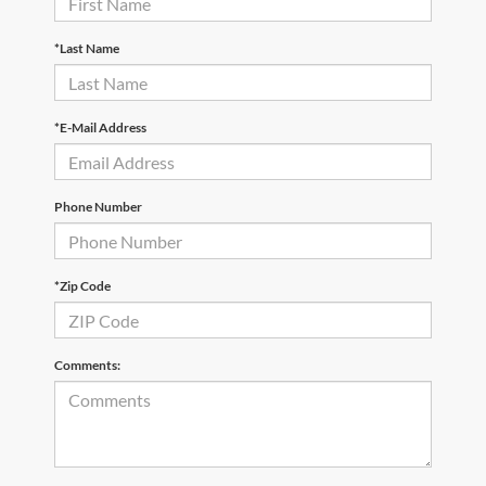
*Last Name
*E-Mail Address
Phone Number
*Zip Code
Comments: