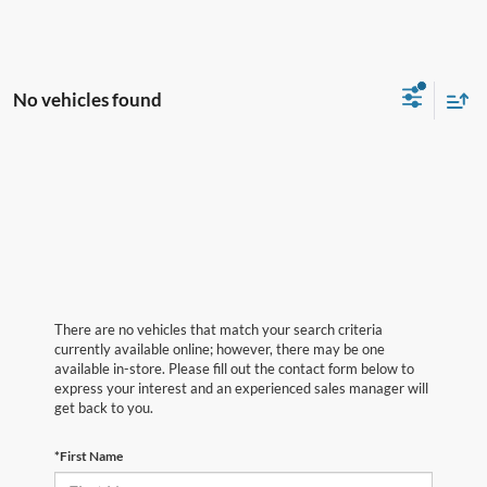
No vehicles found
There are no vehicles that match your search criteria
currently available online; however, there may be one
available in-store. Please fill out the contact form below to
express your interest and an experienced sales manager will
get back to you.
*First Name