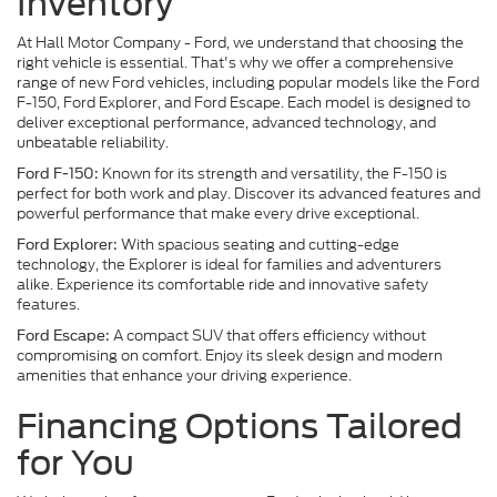
Inventory
At Hall Motor Company - Ford, we understand that choosing the
right vehicle is essential. That's why we offer a comprehensive
range of new Ford vehicles, including popular models like the Ford
F-150, Ford Explorer, and Ford Escape. Each model is designed to
deliver exceptional performance, advanced technology, and
unbeatable reliability.
Known for its strength and versatility, the F-150 is
Ford F-150:
perfect for both work and play. Discover its advanced features and
powerful performance that make every drive exceptional.
With spacious seating and cutting-edge
Ford Explorer:
technology, the Explorer is ideal for families and adventurers
alike. Experience its comfortable ride and innovative safety
features.
A compact SUV that offers efficiency without
Ford Escape:
compromising on comfort. Enjoy its sleek design and modern
amenities that enhance your driving experience.
Financing Options Tailored
for You