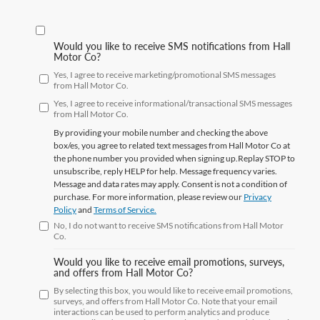
Would you like to receive SMS notifications from Hall
Motor Co?
Yes, I agree to receive marketing/promotional SMS messages
from Hall Motor Co.
Yes, I agree to receive informational/transactional SMS messages
from Hall Motor Co.
By providing your mobile number and checking the above
box/es, you agree to related text messages from Hall Motor Co at
the phone number you provided when signing up.Replay
STOP
to
unsubscribe, reply
HELP
for help. Message frequency varies.
Message and data rates may apply. Consent is not a condition of
purchase. For more information, please review our
Privacy
Policy
and
Terms of Service.
No, I do not want to receive SMS notifications from Hall Motor
Co.
Would you like to receive email promotions, surveys,
and offers from Hall Motor Co?
By selecting this box, you would like to receive email promotions,
surveys, and offers from Hall Motor Co. Note that your email
interactions can be used to perform analytics and produce