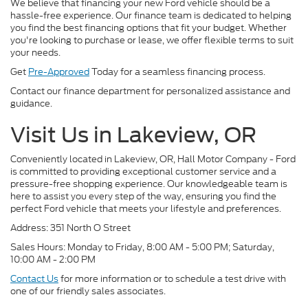
We believe that financing your new Ford vehicle should be a
hassle-free experience. Our finance team is dedicated to helping
you find the best financing options that fit your budget. Whether
you're looking to purchase or lease, we offer flexible terms to suit
your needs.
Get
Pre-Approved
Today for a seamless financing process.
Contact our finance department for personalized assistance and
guidance.
Visit Us in Lakeview, OR
Conveniently located in Lakeview, OR, Hall Motor Company - Ford
is committed to providing exceptional customer service and a
pressure-free shopping experience. Our knowledgeable team is
here to assist you every step of the way, ensuring you find the
perfect Ford vehicle that meets your lifestyle and preferences.
Address: 351 North O Street
Sales Hours: Monday to Friday, 8:00 AM - 5:00 PM; Saturday,
10:00 AM - 2:00 PM
Contact Us
for more information or to schedule a test drive with
one of our friendly sales associates.