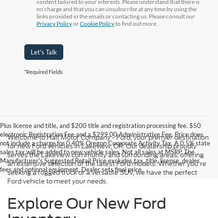
content tailored to your interests. Please understand that there is
no charge and that you can unsubscribe at any time by using the
links provided in the emails or contacting us. Please consult our
Privacy Policy
or
Cookie Policy
to find out more.
Let's Talk
*Required Fields
Plus license and title, and $200 title and registration processing fee. $50
electronic Registration Fee and a $299.00 Administrative Fee. Price does
Welcome to Hall Motor Company - Ford, your premier destination
not include a charge for 0.40% Oregon Corporate Activity Tax. A 0.5% state
for new Ford vehicles in Lakeview, OR. Our dealership proudly
sales tax will be added to new vehicle sales. Not all sales at MSRP. The
serves the Lakeview community and surrounding areas, offering
Manufacturer's Suggested Retail Price excludes tax, title, license, dealer
an extensive selection of the latest Ford models. Whether you're
fees and optional equipment. Dealer sets final price.
seeking a rugged truck or a versatile SUV, we have the perfect
Ford vehicle to meet your needs.
Explore Our New Ford