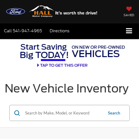
SAVED
Call
541-947-4965
Directions
New Vehicle Inventory
Search