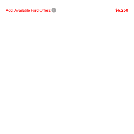
Add. Available Ford Offers:
$6,250
Call for Today's Lowest Price
Confirm Your Price
Compare Vehicle
$59,955
2026
Ford Ranger
Raptor
FINAL PRICE
Special Offer
Price Drop
VIN:
1FTER4LR7TLE20113
Stock:
FE20113
Model:
R4L
Ext.
Int.
In Stock