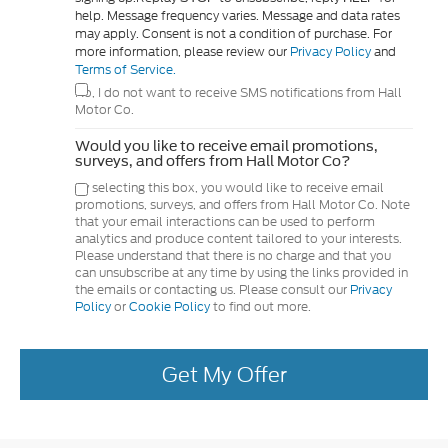
help. Message frequency varies. Message and data rates
may apply. Consent is not a condition of purchase. For
more information, please review our
Privacy Policy
and
Terms of Service.
No, I do not want to receive SMS notifications from Hall
Motor Co.
Would you like to receive email promotions,
surveys, and offers from Hall Motor Co?
By selecting this box, you would like to receive email
promotions, surveys, and offers from Hall Motor Co. Note
that your email interactions can be used to perform
analytics and produce content tailored to your interests.
Please understand that there is no charge and that you
can unsubscribe at any time by using the links provided in
the emails or contacting us. Please consult our
Privacy
Policy
or
Cookie Policy
to find out more.
Get My Offer