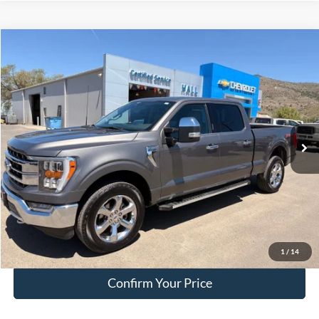
Compare Vehicle
$41,249
2023
Ford F-150
Lariat
HALL PASS PRICE
Special Offer
Price Drop
VIN:
1FTFW1E81PKD49132
Stock:
FA15299A
Model:
W1E
84,299 mi
Ext.
Int.
available
Less
Doc Fee:
+$200
EVR Fee:
+$50
Internet Price
$41,249
Click To Call
1
/
14
Confirm Your Price