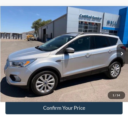
Compare Vehicle
$15,749
2019
Ford Escape
SEL
HALL PASS PRICE
Special Offer
Price Drop
VIN:
1FMCU9HD9KUC15008
Stock:
FC15008
Model:
U9H
77,356 mi
Ext.
available
Less
Doc Fee:
+$200
EVR Fee:
+$50
Internet Price
$15,749
Click To Call
1
/
14
Confirm Your Price