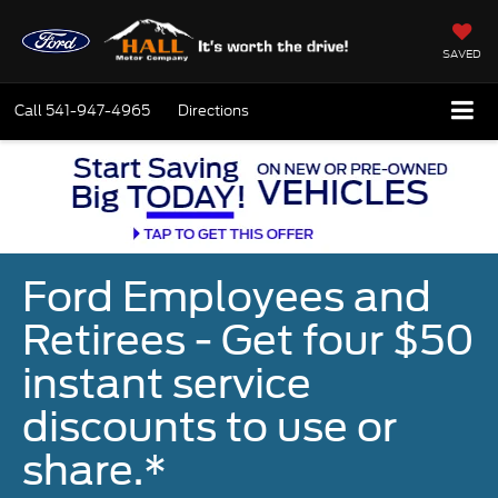
SAVED
Call
541-947-4965
Directions
Ford Employees and
Retirees - Get four $50
instant service
discounts to use or
share.*