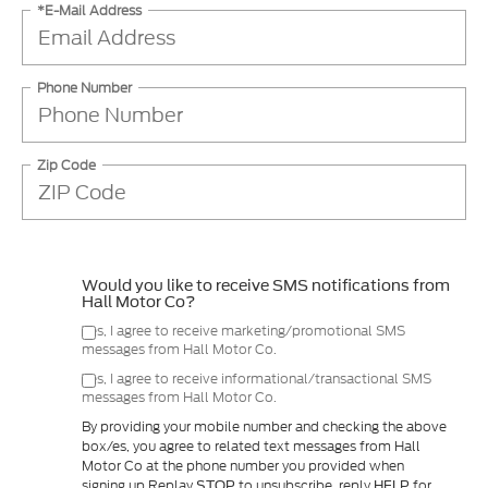
*E-Mail Address
Phone Number
Zip Code
Would you like to receive SMS notifications from
Hall Motor Co?
Yes, I agree to receive marketing/promotional SMS
messages from Hall Motor Co.
Yes, I agree to receive informational/transactional SMS
messages from Hall Motor Co.
By providing your mobile number and checking the above
box/es, you agree to related text messages from Hall
Motor Co at the phone number you provided when
signing up.Replay
to unsubscribe, reply
for
STOP
HELP