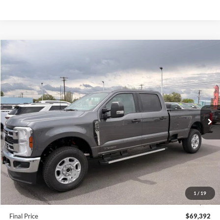
Compare Vehicle
$69,392
2026
Ford F-250SD
XLT
FINAL PRICE
Special Offer
Price Drop
VIN:
1FT7W2BT8TEE26591
Stock:
FE26591
Model:
W2B
Ext.
Int.
In Stock
Less
MSRP:
$74,065
Dealer Discount
$3,923
Retail Customer Cash
-$1,000
Doc Fee:
+$200
1
/
19
EVR Fee:
+$50
Final Price
$69,392