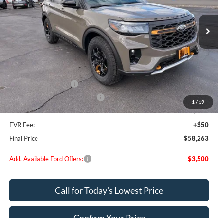
Ext.
Int.
In Stock
Less
MSRP:
$64,725
Dealer Discount
$2,712
Retail Customer Cash
-$3,000
SSE Down Payment Assistance
-$1,000
1
/
19
Doc Fee:
+$200
EVR Fee:
+$50
Final Price
$58,263
Add. Available Ford Offers:
$3,500
Call for Today's Lowest Price
Confirm Your Price