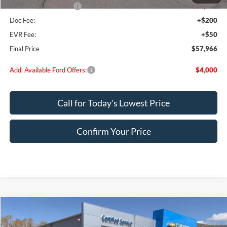
Retail Customer Cash
-$1,000
Doc Fee:
+$200
EVR Fee:
+$50
Final Price
$57,966
Add. Available Ford Offers:
$4,000
Call for Today's Lowest Price
Confirm Your Price
Compare Vehicle
$45,249
2025
Ford F-150
XLT