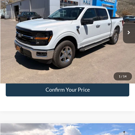
HALL PASS PRICE
Special Offer
Price Drop
VIN:
1FTFW3L52SKE29911
Stock:
FE29911
Model:
W3L
25,303 mi
Ext.
Int.
available
Less
Doc Fee:
+$200
EVR Fee:
+$50
Internet Price
$45,249
Click To Call
1
/
14
Confirm Your Price
Compare Vehicle
$45,249
2025
Ford F-150
XLT