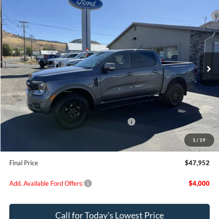
$47,952
2025
Ford Ranger
Lariat
FINAL PRICE
Special Offer
Price Drop
VIN:
1FTER4KH1SLE45158
Stock:
FE45158
Model:
R4K
Ext.
Int.
In Stock
Less
MSRP:
$53,280
Dealer Discount
$2,078
Model Year Closeout Bonus Cash - Ranger
-$3,500
Doc Fee:
+$200
1
/
19
EVR Fee:
+$50
Final Price
$47,952
Add. Available Ford Offers:
$4,000
Call for Today's Lowest Price