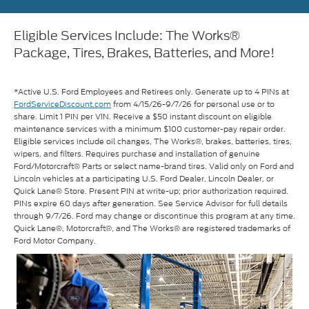
Eligible Services Include: The Works®
Package, Tires, Brakes, Batteries, and More!
*Active U.S. Ford Employees and Retirees only. Generate up to 4 PINs at
FordServiceDiscount.com
from 4/15/26-9/7/26 for personal use or to
share. Limit 1 PIN per VIN. Receive a $50 instant discount on eligible
maintenance services with a minimum $100 customer-pay repair order.
Eligible services include oil changes, The Works®, brakes, batteries, tires,
wipers, and filters. Requires purchase and installation of genuine
Ford/Motorcraft® Parts or select name-brand tires. Valid only on Ford and
Lincoln vehicles at a participating U.S. Ford Dealer, Lincoln Dealer, or
Quick Lane® Store. Present PIN at write-up; prior authorization required.
PINs expire 60 days after generation. See Service Advisor for full details
through 9/7/26. Ford may change or discontinue this program at any time.
Quick Lane®, Motorcraft®, and The Works® are registered trademarks of
Ford Motor Company.