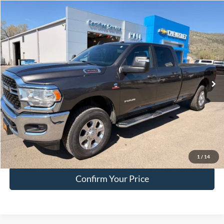
Compare Vehicle
$51,749
2024
RAM 3500
Big Horn
HALL PASS PRICE
Special Offer
Price Drop
VIN:
3C63R3HL8RG265462
Stock:
F265462
Model:
D28H92
54,035 mi
Ext.
available
Less
Doc Fee:
+$200
EVR Fee:
+$50
Internet Price
$51,749
Click To Call
1
/
14
Confirm Your Price