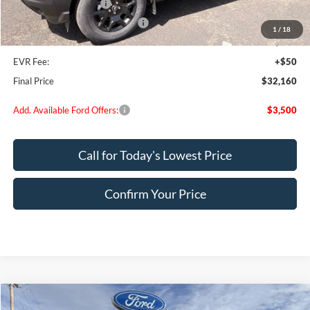
Retail Customer Cash
-$4,000
SSE Down Payment Assistance
-$1,000
1
/
18
Doc Fee:
+$200
EVR Fee:
+$50
Final Price
$32,160
Add. Available Ford Offers:
$3,500
Call for Today's Lowest Price
Confirm Your Price
Compare Vehicle
2025
Ford Bronco