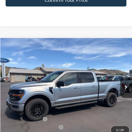
Compare Vehicle
$57,966
2026
Ford F-150
XLT
FINAL PRICE
Special Offer
Price Drop
VIN:
1FTFW3L84TFA01181
Stock:
FA01181
Model:
W3L
Ext.
Int.
In Stock
Less
MSRP:
$66,385
Dealer Discount
$3,669
Retail Customer Cash
-$3,000
SSE Down Payment Assistance
-$1,000
1
/
19