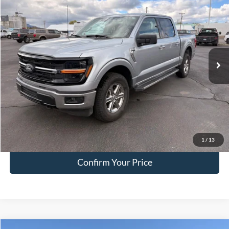
HALL PASS PRICE
Special Offer
Price Drop
VIN:
1FTFW3L54SKE52638
Stock:
FE52638
Model:
W3L
23,173 mi
Ext.
Int.
available
Less
Doc Fee:
+$200
EVR Fee:
+$50
Internet Price
$45,249
Click To Call
1
/
13
Confirm Your Price