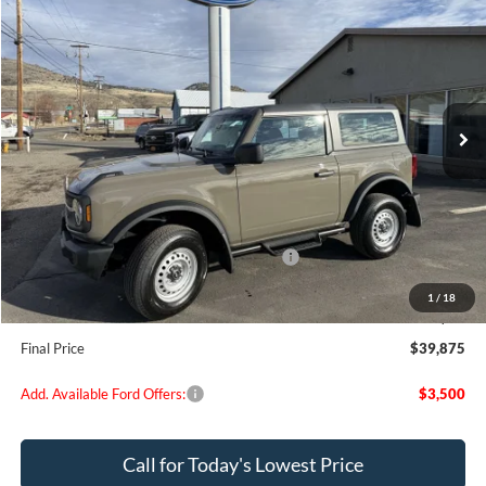
$39,875
FINAL PRICE
Special Offer
Price Drop
VIN:
1FMDE6AH4SLB81109
Stock:
FB81109
Model:
E6A
Ext.
Int.
In Stock
Less
MSRP:
$44,320
Dealer Discount
$695
Model Year Closeout Bonus Cash - Bronco
-$4,000
Doc Fee:
+$200
1
/
18
EVR Fee:
+$50
Final Price
$39,875
Add. Available Ford Offers:
$3,500
Call for Today's Lowest Price