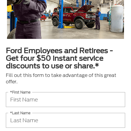
Ford Employees and Retirees -
Get four $50 instant service
discounts to use or share.*
Fill out this form to take advantage of this great
offer.
*First Name
*Last Name