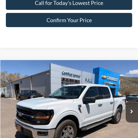
Call for Today's Lowest Price
Confirm Your Price
Compare Vehicle
$45,249
2025
Ford F-150
XLT
HALL PASS PRICE
Special Offer
Price Drop
VIN:
1FTFW3L52SKE29911
Stock:
FE29911
Model:
W3L
25,303 mi
Ext.
Int.
available
Less
Doc Fee:
+$200
EVR Fee:
+$50
Internet Price
$45,249