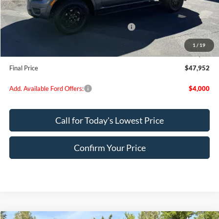
MSRP:
$53,280
Dealer Discount
$2,078
Model Year Closeout Bonus Cash - Ranger
-$3,500
Doc Fee:
+$200
1
/
19
EVR Fee:
+$50
Final Price
$47,952
Add. Available Ford Offers:
$4,000
Call for Today's Lowest Price
Confirm Your Price