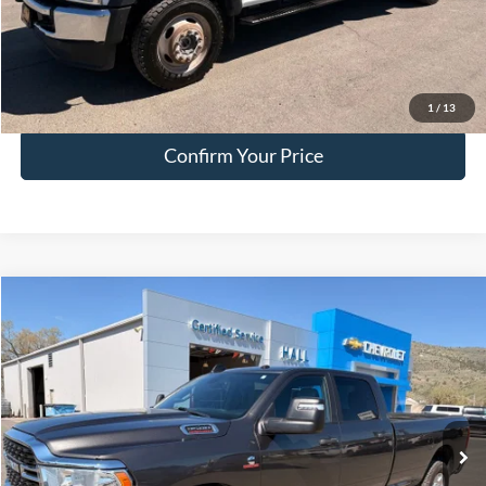
EVR Fee:
+$50
Internet Price
$46,249
Click To Call
1
/
13
Confirm Your Price
Compare Vehicle
$51,749
2024
RAM 3500
Big Horn
HALL PASS PRICE
Special Offer
Price Drop
VIN:
3C63R3HL8RG265462
Stock:
F265462
Model:
D28H92
54,035 mi
Ext.
available
Less