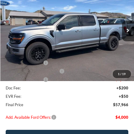
Special Offer
Price Drop
VIN:
1FTFW3L84TFA01181
Stock:
FA01181
Model:
W3L
Ext.
Int.
In Stock
Less
MSRP:
$66,385
Dealer Discount
$3,669
Retail Customer Cash
-$3,000
SSE Down Payment Assistance
-$1,000
1
/
19
Retail Customer Cash
-$1,000
Doc Fee:
+$200
EVR Fee:
+$50
Final Price
$57,966
Add. Available Ford Offers:
$4,000