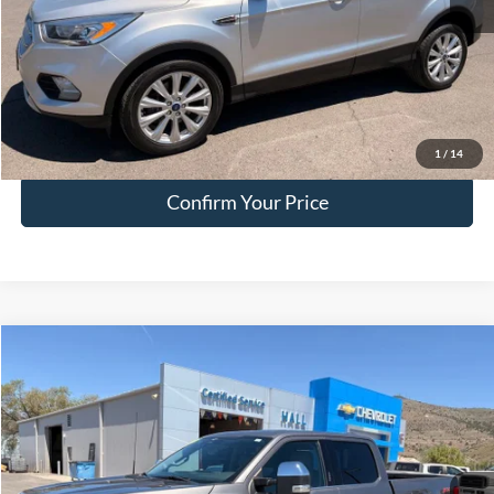
Doc Fee:
+$200
EVR Fee:
+$50
Internet Price
$15,749
Click To Call
1
/
14
Confirm Your Price
Compare Vehicle
$41,249
2023
Ford F-150
Lariat
HALL PASS PRICE
Special Offer
Price Drop
VIN:
1FTFW1E81PKD49132
Stock:
FA15299A
Model:
W1E
84,299 mi
Ext.
Int.
available