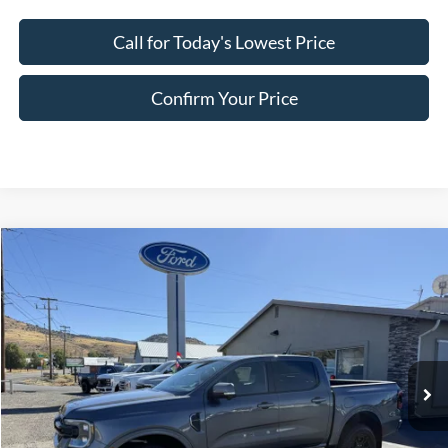
Call for Today's Lowest Price
Confirm Your Price
Compare Vehicle
$47,952
2025
Ford Ranger
Lariat
FINAL PRICE
Special Offer
Price Drop
VIN:
1FTER4KH1SLE45158
Stock:
FE45158
Model:
R4K
Ext.
Int.
In Stock
Less