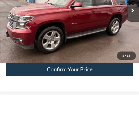
Less
Doc Fee:
+$200
EVR Fee:
+$50
Internet Price
$17,049
Click To Call
1
/
15
Confirm Your Price
Compare Vehicle
$69,392
2026
Ford F-250SD
XLT
FINAL PRICE
Special Offer
Price Drop
VIN:
1FT7W2BT8TEE26591
Stock:
FE26591
Model:
W2B