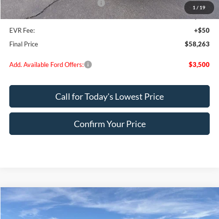
SSE Down Payment Assistance
-$1,000
1
/
19
Doc Fee:
+$200
EVR Fee:
+$50
Final Price
$58,263
Add. Available Ford Offers:
$3,500
Call for Today's Lowest Price
Confirm Your Price
Compare Vehicle
$57,966
2026
Ford F-150
XLT
FINAL PRICE