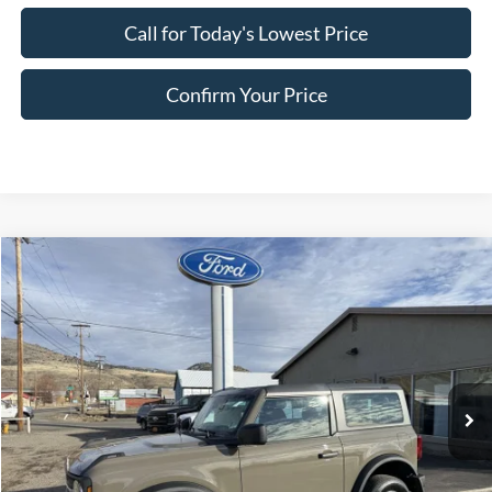
Call for Today's Lowest Price
Confirm Your Price
Compare Vehicle
$39,875
2025
Ford Bronco
FINAL PRICE
Special Offer
Price Drop
VIN:
1FMDE6AH4SLB81109
Stock:
FB81109
Model:
E6A
Ext.
Int.
In Stock
Less
MSRP:
$44,320