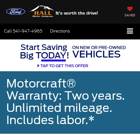
SAVED
Call
541-947-4965
Directions
Motorcraft®
Warranty: Two years.
Unlimited mileage.
Includes labor.*