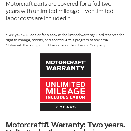
Motorcraft parts are covered for a full two
years with unlimited mileage. Even limited
labor costs are included.*
*See your U.S. dealer for a copy of the limited warranty. Ford reserves the
right to change, modify, or discontinue this program at any time.
Motorcraft® is a registered trademark of Ford Motor Company.
Motorcraft® Warranty: Two years.