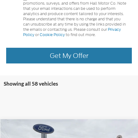
promotions, surveys, and offers from Hall Motor Co. Note
that your email interactions can be used to perform
analytics and produce content tailored to your interests.
Please understand that there is no charge and that you
can unsubscribe at any time by using the links provided in
the emails or contacting us. Please consult our
Privacy
Policy
or
Cookie Policy
to find out more.
Get My Offer
Showing all 58 vehicles
Compare Vehicle
$46,355
2025
Ford Escape Plug-In Hybrid