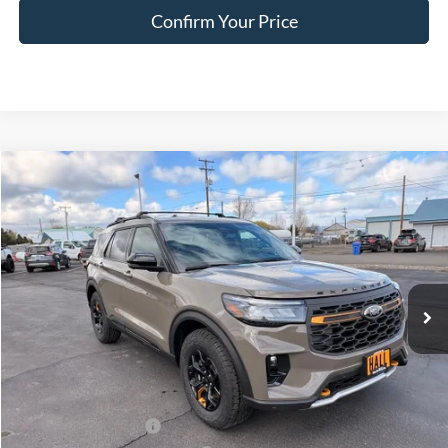
Confirm Your Price
Compare Vehicle
$58,263
2026
Ford Explorer
Tremor
FINAL PRICE
Special Offer
Price Drop
VIN:
1FMWK8JC5TGB50155
Stock:
FB50155
Model:
K8J
Ext.
Int.
In Stock
Less
MSRP:
$64,725
Dealer Discount
$2,712
Retail Customer Cash
-$3,000