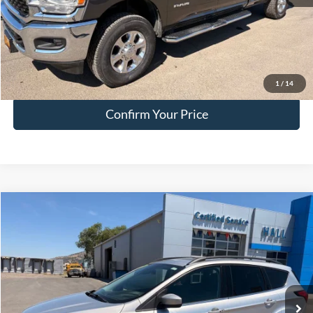
Doc Fee:
+$200
EVR Fee:
+$50
Internet Price
$51,749
Click To Call
1
/
14
Confirm Your Price
Compare Vehicle
$15,749
2019
Ford Escape
SEL
HALL PASS PRICE
Special Offer
Price Drop
VIN:
1FMCU9HD9KUC15008
Stock:
FC15008
Model:
U9H
77,356 mi
Ext.
available
Less