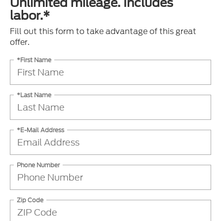
Unlimited mileage. Includes
labor.*
Fill out this form to take advantage of this great
offer.
*First Name
*Last Name
*E-Mail Address
Phone Number
Zip Code