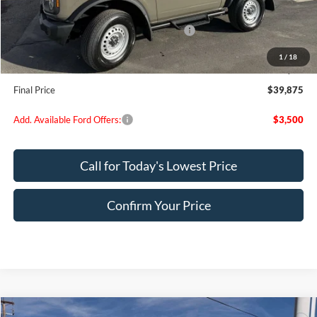
Dealer Discount
$695
Model Year Closeout Bonus Cash - Bronco
-$4,000
Doc Fee:
+$200
1
/
18
EVR Fee:
+$50
Final Price
$39,875
Add. Available Ford Offers:
$3,500
Call for Today's Lowest Price
Confirm Your Price
Compare Vehicle