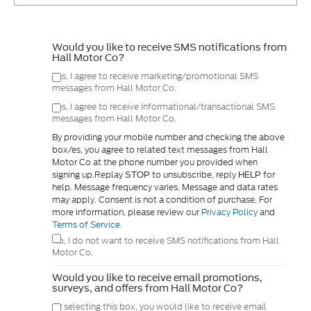
Would you like to receive SMS notifications from
Hall Motor Co?
Yes, I agree to receive marketing/promotional SMS
messages from Hall Motor Co.
Yes, I agree to receive informational/transactional SMS
messages from Hall Motor Co.
By providing your mobile number and checking the above
box/es, you agree to related text messages from Hall
Motor Co at the phone number you provided when
signing up.Replay
to unsubscribe, reply
for
STOP
HELP
help. Message frequency varies. Message and data rates
may apply. Consent is not a condition of purchase. For
more information, please review our
Privacy Policy
and
Terms of Service.
No, I do not want to receive SMS notifications from Hall
Motor Co.
Would you like to receive email promotions,
surveys, and offers from Hall Motor Co?
By selecting this box, you would like to receive email