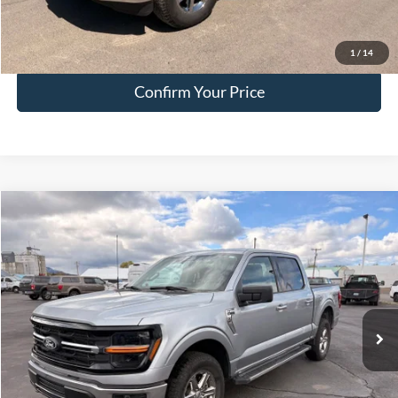
Click To Call
1
/
14
Confirm Your Price
Compare Vehicle
$45,249
2025
Ford F-150
XLT
HALL PASS PRICE
Special Offer
Price Drop
VIN:
1FTFW3L54SKE52638
Stock:
FE52638
Model:
W3L
23,173 mi
Ext.
Int.
available
Less
Doc Fee:
+$200
EVR Fee:
+$50