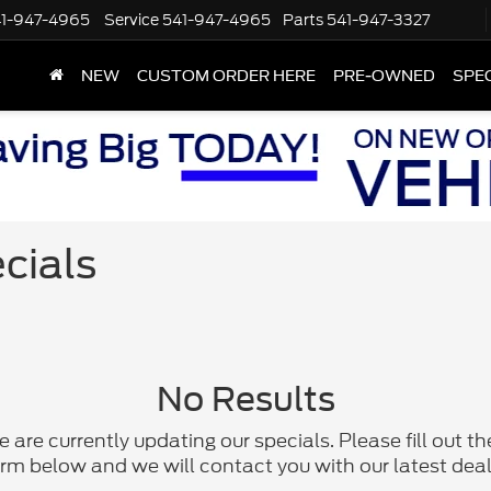
1-947-4965
Service
541-947-4965
Parts
541-947-3327
NEW
CUSTOM ORDER HERE
PRE-OWNED
SPE
cials
No Results
 are currently updating our specials. Please fill out th
rm below and we will contact you with our latest deal