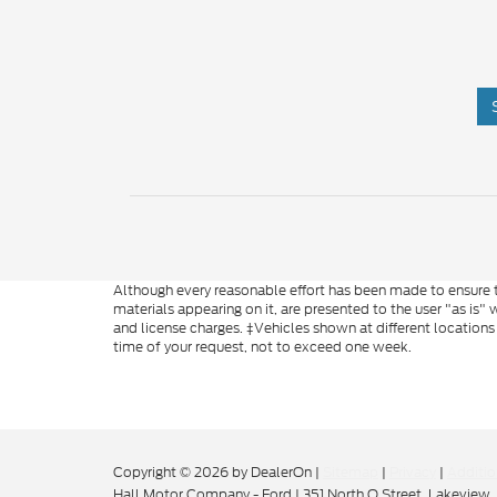
Although every reasonable effort has been made to ensure th
materials appearing on it, are presented to the user "as is" w
and license charges. ‡Vehicles shown at different locations
time of your request, not to exceed one week.
Copyright © 2026
by DealerOn
|
Sitemap
|
Privacy
|
Additio
Hall Motor Company - Ford
|
351 North O Street,
Lakeview,