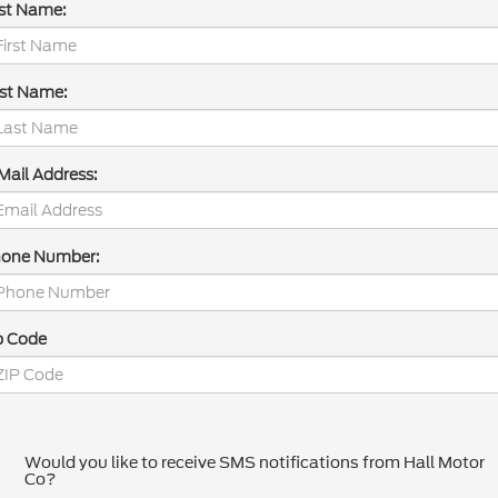
rst Name:
st Name:
Mail Address:
one Number:
p Code
Would you like to receive SMS notifications from Hall Motor
Co?