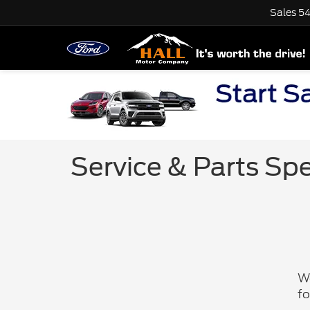
Sales
54
Service & Parts Spe
We
fo