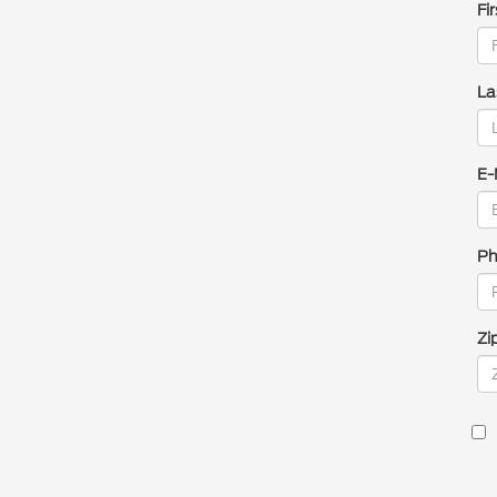
Fi
La
E-
Ph
Zi