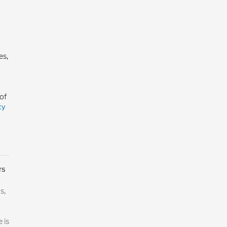
es,
of
cy
rs
s,
 is