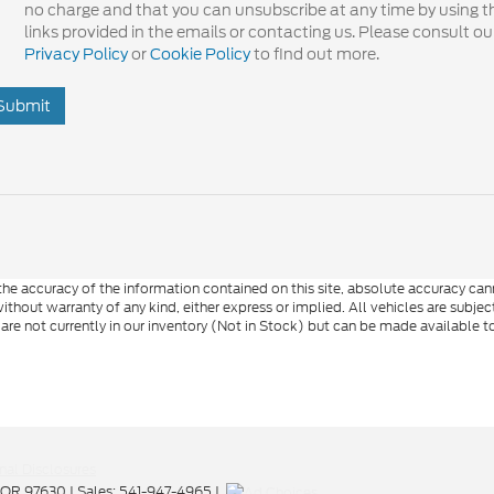
no charge and that you can unsubscribe at any time by using t
links provided in the emails or contacting us. Please consult ou
Privacy Policy
or
Cookie Policy
to find out more.
Submit
e accuracy of the information contained on this site, absolute accuracy cann
ithout warranty of any kind, either express or implied. All vehicles are subject 
 are not currently in our inventory (Not in Stock) but can be made available t
nal Disclosures
OR
97630
| Sales:
541-947-4965
|