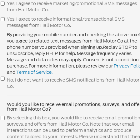
Yes, I agree to receive marketing/promotional SMS messages
from Hall Motor Co.
Yes, I agree to receive informational/transactional SMS
messages from Hall Motor Co.
By providing your mobile number and checking the above box/
you agree to related text messages from Hall Motor Co at the
phone number you provided when signing up.Replay
to
STOP
unsubscribe, reply
for help. Message frequency varies.
HELP
Message and data rates may apply. Consent is not a condition 
purchase. For more information, please review our
Privacy Poli
and
Terms of Service.
No, I do not want to receive SMS notifications from Hall Motor
Co.
Would you like to receive email promotions, surveys, and offe
from Hall Motor Co?
By selecting this box, you would like to receive email promotion
surveys, and offers from Hall Motor Co. Note that your email
interactions can be used to perform analytics and produce
content tailored to your interests. Please understand that there