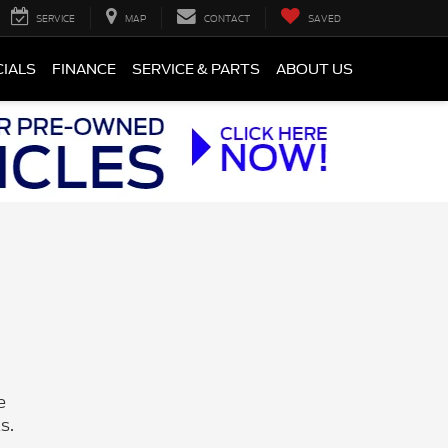
SERVICE
MAP
CONTACT
SAVED
CIALS
FINANCE
SERVICE & PARTS
ABOUT US
e
s.