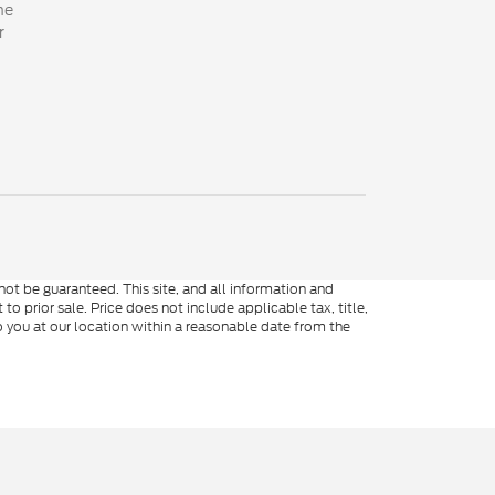
he
r
ot be guaranteed. This site, and all information and
to prior sale. Price does not include applicable tax, title,
o you at our location within a reasonable date from the