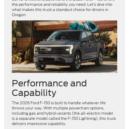
the performance and reliability you need. Let’s dive into
what makes this truck a standout choice for drivers in
Oregon.
Performance and
Capability
The 2026 Ford F-150 is built to handle whatever life
throws your way. With multiple powertrain options,
including gas and hybrid variants (the all-electric model
is a separate model called the F-150 Lightning), this truck
delivers impressive capability.