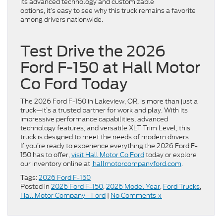
its advanced technology and customizable
options, it’s easy to see why this truck remains a favorite
among drivers nationwide.
Test Drive the 2026
Ford F-150 at Hall Motor
Co Ford Today
The 2026 Ford F-150 in Lakeview, OR, is more than just a
truck—it’s a trusted partner for work and play. With its
impressive performance capabilities, advanced
technology features, and versatile XLT Trim Level, this
truck is designed to meet the needs of modern drivers.
If you’re ready to experience everything the 2026 Ford F-
150 has to offer,
visit Hall Motor Co Ford
today or explore
our inventory online at
hallmotorcompanyford.com
.
Tags:
2026 Ford F-150
Posted in
2026 Ford F-150
,
2026 Model Year
,
Ford Trucks
,
Hall Motor Company - Ford
|
No Comments »