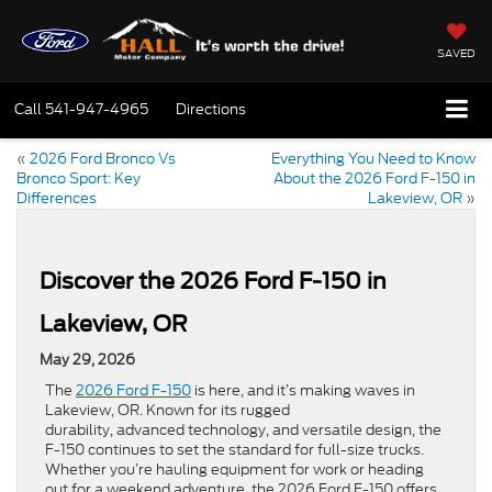
SAVED
Call
541-947-4965
Directions
«
2026 Ford Bronco Vs
Everything You Need to Know
Bronco Sport: Key
About the 2026 Ford F-150 in
Differences
Lakeview, OR
»
Discover the 2026 Ford F-150 in
Lakeview, OR
May 29, 2026
The
2026 Ford F-150
is here, and it’s making waves in
Lakeview, OR. Known for its rugged
durability, advanced technology, and versatile design, the
F-150 continues to set the standard for full-size trucks.
Whether you’re hauling equipment for work or heading
out for a weekend adventure, the 2026 Ford F-150 offers