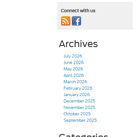
Connect with us
Archives
July 2026
June 2026
May 2026
April 2026
March 2026
February 2026
January 2026
December 2025
November 2025
October 2025
September 2025