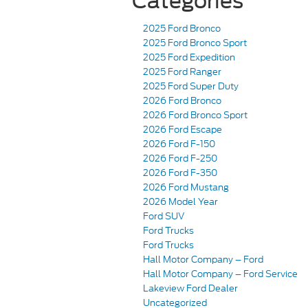
Categories
2025 Ford Bronco
2025 Ford Bronco Sport
2025 Ford Expedition
2025 Ford Ranger
2025 Ford Super Duty
2026 Ford Bronco
2026 Ford Bronco Sport
2026 Ford Escape
2026 Ford F-150
2026 Ford F-250
2026 Ford F-350
2026 Ford Mustang
2026 Model Year
Ford SUV
Ford Trucks
Ford Trucks
Hall Motor Company – Ford
Hall Motor Company – Ford Service
Lakeview Ford Dealer
Uncategorized