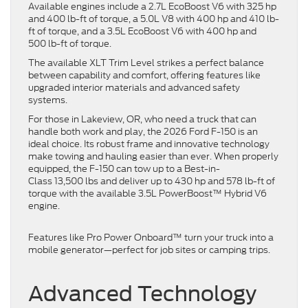
Available engines include a 2.7L EcoBoost V6 with 325 hp
and 400 lb-ft of torque, a 5.0L V8 with 400 hp and 410 lb-
ft of torque, and a 3.5L EcoBoost V6 with 400 hp and
500 lb-ft of torque.
The available XLT Trim Level strikes a perfect balance
between capability and comfort, offering features like
upgraded interior materials and advanced safety
systems.
For those in Lakeview, OR, who need a truck that can
handle both work and play, the 2026 Ford F-150 is an
ideal choice. Its robust frame and innovative technology
make towing and hauling easier than ever. When properly
equipped, the F-150 can tow up to a Best-in-
Class 13,500 lbs and deliver up to 430 hp and 578 lb-ft of
torque with the available 3.5L PowerBoost™ Hybrid V6
engine.
Features like Pro Power Onboard™ turn your truck into a
mobile generator—perfect for job sites or camping trips.
Advanced Technology