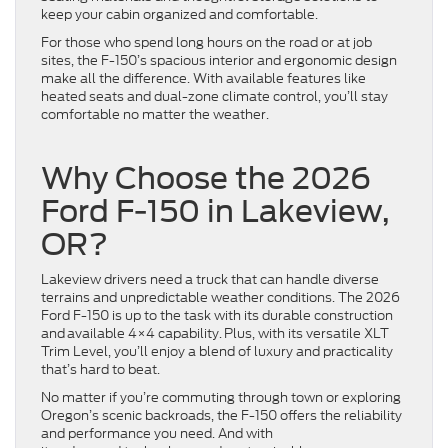
keep your cabin organized and comfortable.
For those who spend long hours on the road or at job
sites, the F-150’s spacious interior and ergonomic design
make all the difference. With available features like
heated seats and dual-zone climate control, you’ll stay
comfortable no matter the weather.
Why Choose the 2026
Ford F-150 in Lakeview,
OR?
Lakeview drivers need a truck that can handle diverse
terrains and unpredictable weather conditions. The 2026
Ford F-150 is up to the task with its durable construction
and available 4×4 capability. Plus, with its versatile XLT
Trim Level, you’ll enjoy a blend of luxury and practicality
that’s hard to beat.
No matter if you’re commuting through town or exploring
Oregon’s scenic backroads, the F-150 offers the reliability
and performance you need. And with