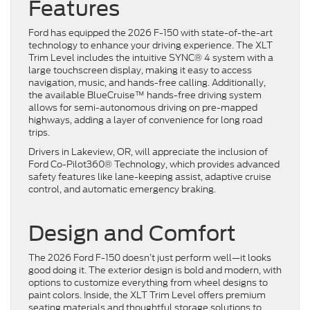
Features
Ford has equipped the 2026 F-150 with state-of-the-art
technology to enhance your driving experience. The XLT
Trim Level includes the intuitive SYNC® 4 system with a
large touchscreen display, making it easy to access
navigation, music, and hands-free calling. Additionally,
the available BlueCruise™ hands-free driving system
allows for semi-autonomous driving on pre-mapped
highways, adding a layer of convenience for long road
trips.
Drivers in Lakeview, OR, will appreciate the inclusion of
Ford Co-Pilot360® Technology, which provides advanced
safety features like lane-keeping assist, adaptive cruise
control, and automatic emergency braking.
Design and Comfort
The 2026 Ford F-150 doesn’t just perform well—it looks
good doing it. The exterior design is bold and modern, with
options to customize everything from wheel designs to
paint colors. Inside, the XLT Trim Level offers premium
seating materials and thoughtful storage solutions to