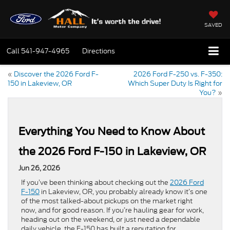
SAVED
Call
541-947-4965
Directions
«
Discover the 2026 Ford F-
2026 Ford F-250 vs. F-350:
150 in Lakeview, OR
Which Super Duty Is Right for
You?
»
Everything You Need to Know About
the 2026 Ford F-150 in Lakeview, OR
Jun 26, 2026
If you’ve been thinking about checking out the
2026 Ford
F-150
in Lakeview, OR, you probably already know it’s one
of the most talked-about pickups on the market right
now, and for good reason. If you’re hauling gear for work,
heading out on the weekend, or just need a dependable
daily vehicle, the F-150 has built a reputation for