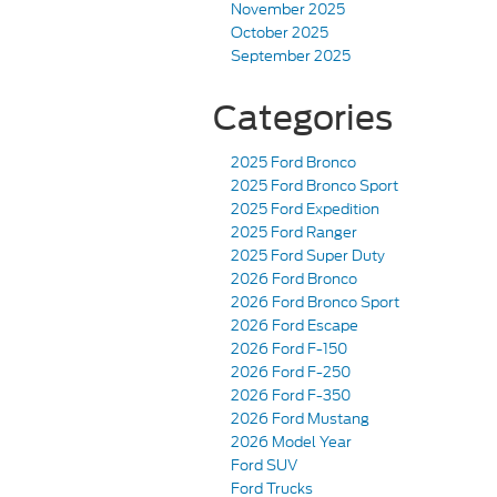
November 2025
October 2025
September 2025
Categories
2025 Ford Bronco
2025 Ford Bronco Sport
2025 Ford Expedition
2025 Ford Ranger
2025 Ford Super Duty
2026 Ford Bronco
2026 Ford Bronco Sport
2026 Ford Escape
2026 Ford F-150
2026 Ford F-250
2026 Ford F-350
2026 Ford Mustang
2026 Model Year
Ford SUV
Ford Trucks