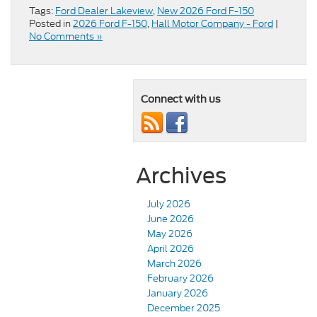
Tags:
Ford Dealer Lakeview
,
New 2026 Ford F-150
Posted in
2026 Ford F-150
,
Hall Motor Company - Ford
|
No Comments »
Connect with us
Archives
July 2026
June 2026
May 2026
April 2026
March 2026
February 2026
January 2026
December 2025