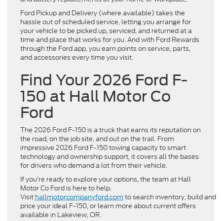
Ford Pickup and Delivery (where available) takes the
hassle out of scheduled service, letting you arrange for
your vehicle to be picked up, serviced, and returned at a
time and place that works for you. And with Ford Rewards
through the Ford app, you earn points on service, parts,
and accessories every time you visit.
Find Your 2026 Ford F-
150 at Hall Motor Co
Ford
The 2026 Ford F-150 is a truck that earns its reputation on
the road, on the job site, and out on the trail. From
impressive 2026 Ford F-150 towing capacity to smart
technology and ownership support, it covers all the bases
for drivers who demand a lot from their vehicle.
If you’re ready to explore your options, the team at Hall
Motor Co Ford is here to help.
Visit
hallmotorcompanyford.com
to search inventory, build and
price your ideal F-150, or learn more about current offers
available in Lakeview, OR.