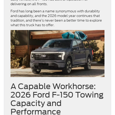
delivering on all fronts.
Ford has long been a name synonymous with durability
and capability, and the 2026 model year continues that
tradition, and there’s never been a better time to explore
what this truck has to offer.
A Capable Workhorse:
2026 Ford F-150 Towing
Capacity and
Performance