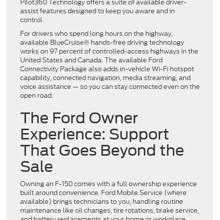
Pilot360 Technology offers a suite of available driver-
assist features designed to keep you aware and in
control.
For drivers who spend long hours on the highway,
available BlueCruise® hands-free driving technology
works on 97 percent of controlled-access highways in the
United States and Canada. The available Ford
Connectivity Package also adds in-vehicle Wi-Fi hotspot
capability, connected navigation, media streaming, and
voice assistance — so you can stay connected even on the
open road.
The Ford Owner
Experience: Support
That Goes Beyond the
Sale
Owning an F-150 comes with a full ownership experience
built around convenience. Ford Mobile Service (where
available) brings technicians to you, handling routine
maintenance like oil changes, tire rotations, brake service,
and battery replacements at your home or workplace.