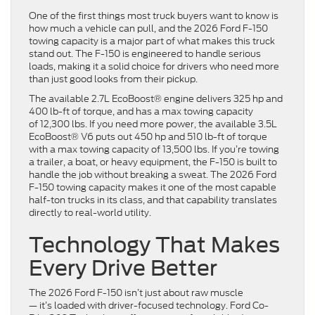
One of the first things most truck buyers want to know is
how much a vehicle can pull, and the 2026 Ford F-150
towing capacity is a major part of what makes this truck
stand out. The F-150 is engineered to handle serious
loads, making it a solid choice for drivers who need more
than just good looks from their pickup.
The available 2.7L EcoBoost® engine delivers 325 hp and
400 lb-ft of torque, and has a max towing capacity
of 12,300 lbs. If you need more power, the available 3.5L
EcoBoost® V6 puts out 450 hp and 510 lb-ft of torque
with a max towing capacity of 13,500 lbs. If you’re towing
a trailer, a boat, or heavy equipment, the F-150 is built to
handle the job without breaking a sweat. The 2026 Ford
F-150 towing capacity makes it one of the most capable
half-ton trucks in its class, and that capability translates
directly to real-world utility.
Technology That Makes
Every Drive Better
The 2026 Ford F-150 isn’t just about raw muscle
— it’s loaded with driver-focused technology. Ford Co-